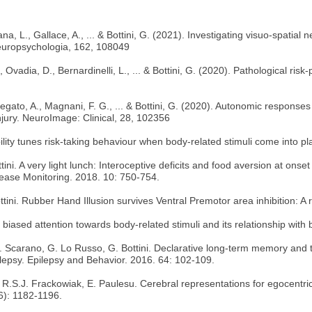
a, L., Gallace, A., ... & Bottini, G. (2021). Investigating visuo-spatial n
. Neuropsychologia, 162, 108049
Ovadia, D., Bernardinelli, L., ... & Bottini, G. (2020). Pathological risk
regato, A., Magnani, F. G., ... & Bottini, G. (2020). Autonomic responses 
njury. NeuroImage: Clinical, 28, 102356
ility tunes risk-taking behaviour when body-related stimuli come into pla
ini. A very light lunch: Interoceptive deficits and food aversion at onse
ease Monitoring. 2018. 10: 750-754.
Bottini. Rubber Hand Illusion survives Ventral Premotor area inhibition:
g biased attention towards body-related stimuli and its relationship wit
 E. Scarano, G. Lo Russo, G. Bottini. Declarative long-term memory and 
ilepsy. Epilepsy and Behavior. 2016. 64: 102-109.
ith, R.S.J. Frackowiak, E. Paulesu. Cerebral representations for egocent
(6): 1182-1196.