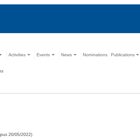
Activities
Events
News
Nominations
Publications
ns
pus 20/05/2022)