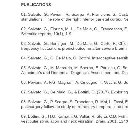
PUBLICATIONS
01. Salvato, G., Peviani, V., Scarpa, P., Francione, S., Castan
stimulations: The role of the right inferior parietal cortex
02. Salvato, G., Fiorina, M. L., De Maio, G., Francescon, E., 
Scientific reports, 10(1), 1-9.
03. Salvato, G., Berlingeri, M., De Maio, G., Curto, F., Chie
frequency fluctuations predict outcome after severe brain i
04. Salvato, G., G. De Maio, G. Bottini. Interoceptive sensib
05. Salvato, G., M. Mercurio, M. Sberna, E. Paulesu, G. Bott
Alzheimer's and Dementia: Diagnosis, Assessment and Dis
06. Peviani, V., F.G. Magnani, A. Ciricugno, T. Vecchi, G. 
07. Salvato, G., De Maio, G., & Bottini, G. (2017). Explorin
08. Salvato, G., P. Scarpa, S. Francione, R. Mai, L. Tassi,
postsurgery follow-up study on refractory temporal lobe ep
09. Bottini, G., H.O. Karnath, G. Vallar, R. Sterzi, C.D. Fr
vestibular stimulation and neck vibration. Brain. 2001. 124