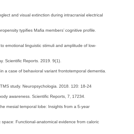
eglect and visual extinction during intracranial electrical
-propensity typifies Mafia members’ cognitive profile.
to emotional linguistic stimuli and amplitude of low-
y. Scientific Reports. 2019. 9(1).
t in a case of behavioral variant frontotemporal dementia.
 A rTMS study. Neuropsychologia. 2018. 120: 18-24
h body awareness. Scientific Reports, 7, 17234.
the mesial temporal lobe: Insights from a 5-year
ric space: Functional-anatomical evidence from caloric