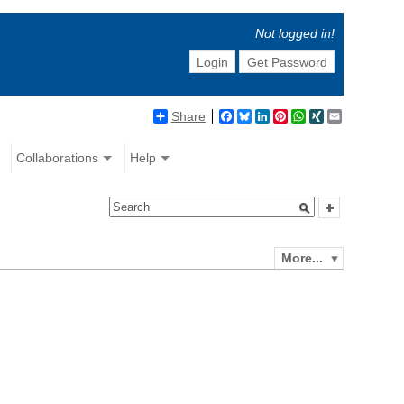
Not logged in!
Login
Get Password
Share
Facebook
Bluesky
LinkedIn
Pinterest
WhatsApp
XING
Email
Collaborations
Help
More...