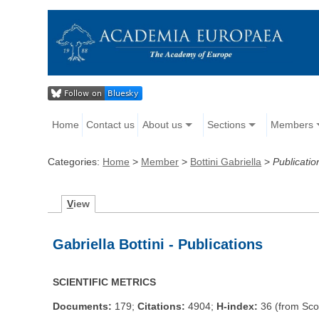
Home
Contact us
About us
Sections
Members
Categories:
Home
>
Member
>
Bottini Gabriella
>
Publicatio
V
iew
Gabriella Bottini - Publications
SCIENTIFIC METRICS
Documents:
179;
Citations:
4904;
H-index:
36 (from Sco