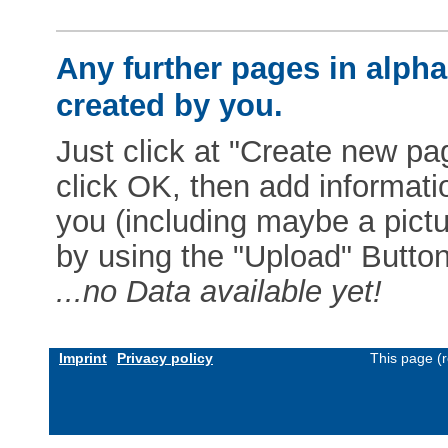
Any further pages in alphab
created by you.
Just click at "Create new pag
click OK, then add informat
you (including maybe a pictur
by using the "Upload" Button)
...no Data available yet!
Imprint
Privacy policy
This page (