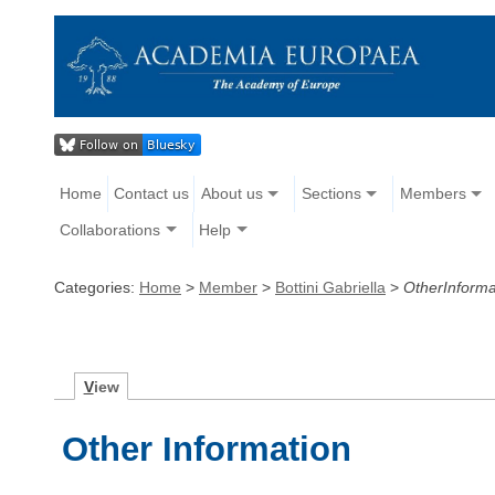
Home
Contact us
About us
Sections
Members
Collaborations
Help
Categories:
Home
>
Member
>
Bottini Gabriella
>
OtherInforma
V
iew
Other Information