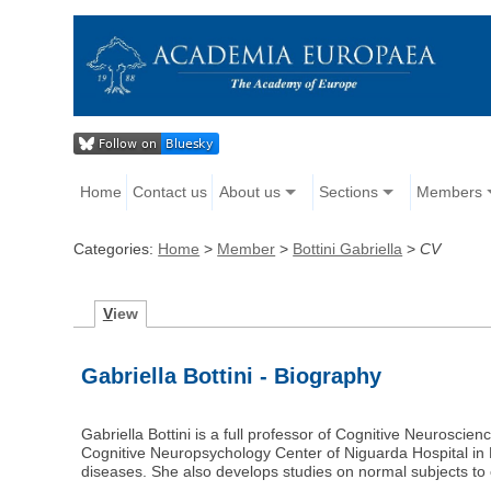
Home
Contact us
About us
Sections
Members
Categories:
Home
>
Member
>
Bottini Gabriella
>
CV
V
iew
Gabriella Bottini - Biography
Gabriella Bottini is a full professor of Cognitive Neuroscienc
Cognitive Neuropsychology Center of Niguarda Hospital in 
diseases. She also develops studies on normal subjects to 