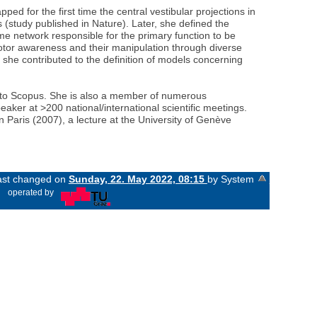
d for the first time the central vestibular projections in
tudy published in Nature). Later, she defined the
me network responsible for the primary function to be
motor awareness and their manipulation through diverse
y, she contributed to the definition of models concerning
ing to Scopus. She is also a member of numerous
eaker at >200 national/international scientific meetings.
 Paris (2007), a lecture at the University of Genève
last changed on
Sunday, 22. May 2022, 08:15
by System
«
operated by