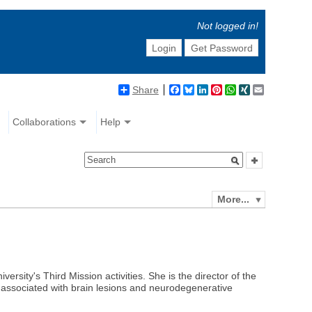
Not logged in!
Login
Get Password
Share
Facebook
Bluesky
LinkedIn
Pinterest
WhatsApp
XING
Email
Collaborations
Help
More...
versity's Third Mission activities. She is the director of the
 associated with brain lesions and neurodegenerative