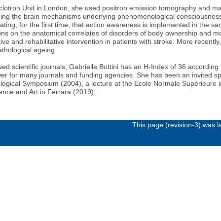
yclotron Unit in London, she used positron emission tomography and mappe
ng the brain mechanisms underlying phenomenological consciousness (s
ing, for the first time, that action awareness is implemented in the sa
ions on the anatomical correlates of disorders of body ownership and 
ive and rehabilitative intervention in patients with stroke. More recentl
athological ageing.
wed scientific journals, Gabriella Bottini has an H-Index of 36 accord
iewer for many journals and funding agencies. She has been an invited sp
ological Symposium (2004), a lecture at the Ecole Normale Supérieure in
ence and Art in Ferrara (2019).
This page (revision-3) was 