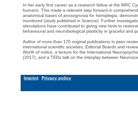
In her early first career as a research fellow at the MRC C
humans. This made a relevant step forward in comprehendi
anatomical bases of anosognosia for hemiplegia, demonstrat
monitored (study published in Science). Further investigat
stimulations have contributed to giving new hints to restorat
behavioural and neurobiological plasticity in graceful and p
Author of more than 170 original publications in peer-revie
international scientific societies, Editorial Boards and rev
Worth of notice, a lecture for the International Neuropsych
(2017), and a TEDx talk on the interplay between Neurosci
Imprint
Privacy policy