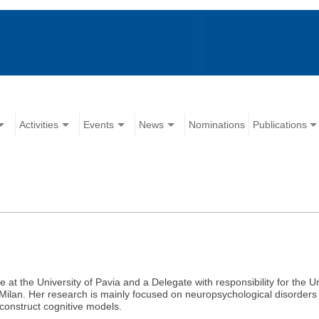
Activities
Events
News
Nominations
Publications
e at the University of Pavia and a Delegate with responsibility for the Uni
Milan. Her research is mainly focused on neuropsychological disorders
construct cognitive models.