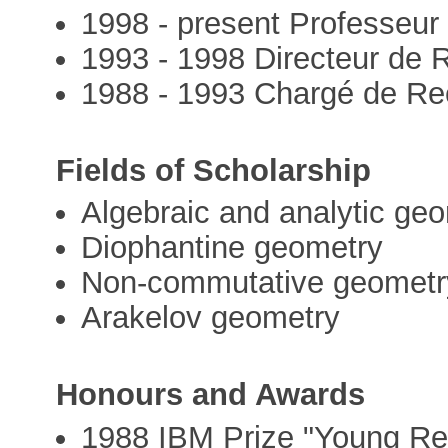
1998 - present Professeur
1993 - 1998 Directeur de
1988 - 1993 Chargé de R
Fields of Scholarship
Algebraic and analytic ge
Diophantine geometry
Non-commutative geometr
Arakelov geometry
Honours and Awards
1988 IBM Prize "Young Re