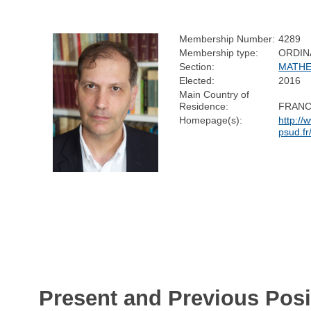
Membership Number:
4289
Membership type:
ORDIN
Section:
MATHE
Elected:
2016
Main Country of
Residence:
FRAN
Homepage(s):
http://
psud.fr
Present and Previous Posi