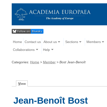
Home
Contact us
About us
Sections
Members
Collaborations
Help
Categories:
Home
>
Member
>
Bost Jean-Benoît
V
iew
Jean-Benoît Bost