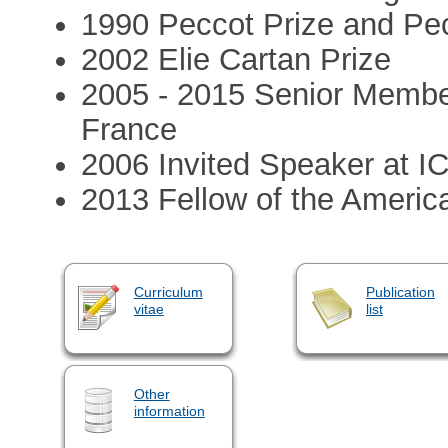
1990 Peccot Prize and Pec
2002 Elie Cartan Prize
2005 - 2015 Senior Member 
France
2006 Invited Speaker at I
2013 Fellow of the Americ
Curriculum
Publication
vitae
list
Other
information