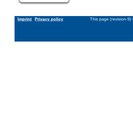
Imprint
Privacy policy
This page (revision-9