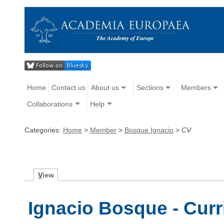
Home
Contact us
About us
Sections
Members
Collaborations
Help
Categories:
Home
>
Member
>
Bosque Ignacio
>
CV
V
iew
Ignacio Bosque - Curr