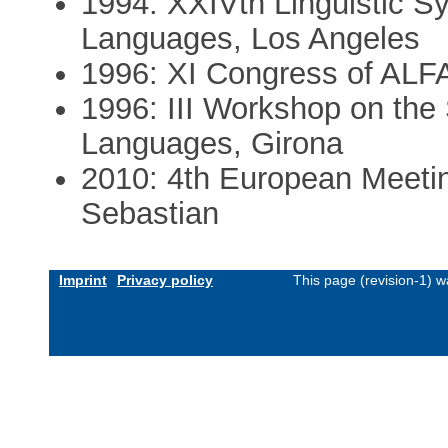
1994: XXIVth Linguistic
Languages, Los Angeles
1996: XI Congress of ALF
1996: III Workshop on the
Languages, Girona
2010: 4th European Meetin
Sebastian
Imprint
Privacy policy
This page (revision-1) 