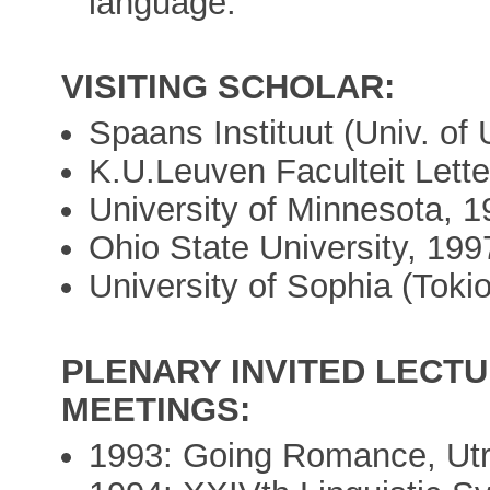
language.
VISITING SCHOLAR:
Spaans Instituut (Univ. of 
K.U.Leuven Faculteit Lett
University of Minnesota, 1
Ohio State University, 199
University of Sophia (Tokio
PLENARY INVITED LECTU
MEETINGS:
1993: Going Romance, Utr