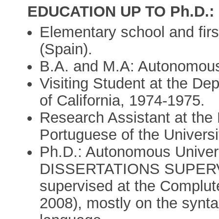
EDUCATION UP TO Ph.D.:
Elementary school and firs
(Spain).
B.A. and M.A: Autonomous 
Visiting Student at the Dep
of California, 1974-1975.
Research Assistant at the
Portuguese of the Universit
Ph.D.: Autonomous Univers
DISSERTATIONS SUPERVIS
supervised at the Complut
2008), mostly on the synt