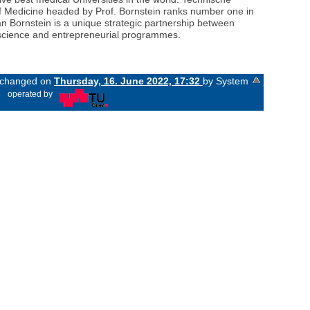
 of Medicine headed by Prof. Bornstein ranks number one in
an Bornstein is a unique strategic partnership between
d science and entrepreneurial programmes.
t changed on
Thursday, 16. June 2022, 17:32
by System
«
operated by