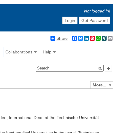
Not logged in!
Login
Get Password
Share
Facebook
Bluesky
LinkedIn
Pinterest
WhatsApp
XING
Email
Collaborations
Help
More...
den, International Dean at the Technische Universität
ve best medical Universities in the world. Technische