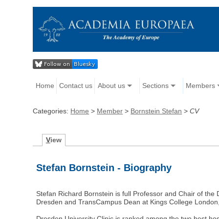
Home
Contact us
About us
Sections
Members
Categories:
Home
>
Member
>
Bornstein Stefan
>
CV
V
iew
Stefan Bornstein - Biography
Stefan Richard Bornstein is full Professor and Chair of the
Dresden and TransCampus Dean at Kings College London
Dresden University Clinic is ranked among the two best hos