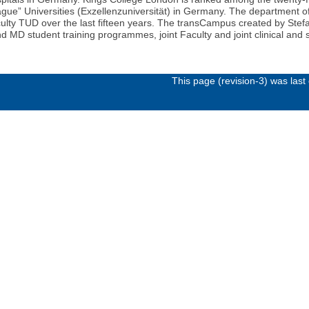
league” Universities (Exzellenzuniversität) in Germany. The department
culty TUD over the last fifteen years. The transCampus created by Stef
d MD student training programmes, joint Faculty and joint clinical an
This page (revision-3) was las