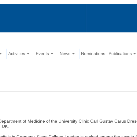
Activities
Events
News
Nominations
Publications
 Department of Medicine of the University Clinic Carl Gustav Carus Dres
, UK.
pitals in Germany. Kings College London is ranked among the twenty-fi