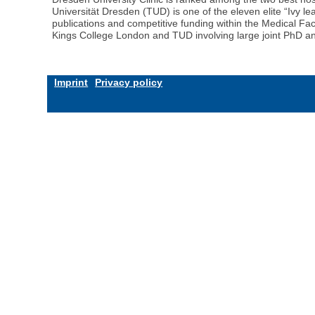
Universität Dresden (TUD) is one of the eleven elite “Ivy 
publications and competitive funding within the Medical Fa
Kings College London and TUD involving large joint PhD an
Imprint
Privacy policy