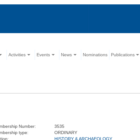
Activities
Events
News
Nominations
Publications
mbership Number:
3535
bership type:
ORDINARY
tion:
HISTORY & ARCHAEOLOGY