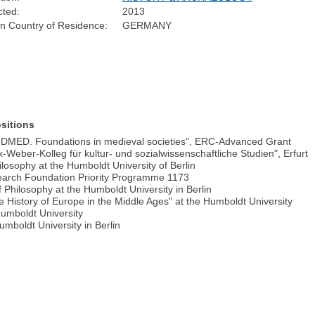
cted:
2013
n Country of Residence:
GERMANY
sitions
UNDMED. Foundations in medieval societies", ERC-Advanced Grant
eber-Kolleg für kultur- und sozialwissenschaftliche Studien", Erfurt
losophy at the Humboldt University of Berlin
arch Foundation Priority Programme 1173
 Philosophy at the Humboldt University in Berlin
ve History of Europe in the Middle Ages" at the Humboldt University
 Humboldt University
umboldt University in Berlin