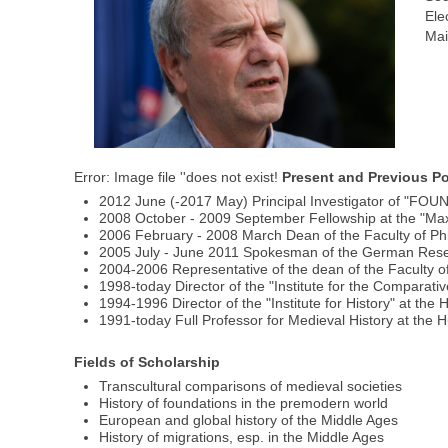
Ele
Mai
Error: Image file ''does not exist!
Present and Previous Po
2012 June (-2017 May) Principal Investigator of "FO
2008 October - 2009 September Fellowship at the "Max-W
2006 February - 2008 March Dean of the Faculty of Phi
2005 July - June 2011 Spokesman of the German Rese
2004-2006 Representative of the dean of the Faculty of
1998-today Director of the "Institute for the Comparati
1994-1996 Director of the "Institute for History" at the
1991-today Full Professor for Medieval History at the H
Fields of Scholarship
Transcultural comparisons of medieval societies
History of foundations in the premodern world
European and global history of the Middle Ages
History of migrations, esp. in the Middle Ages