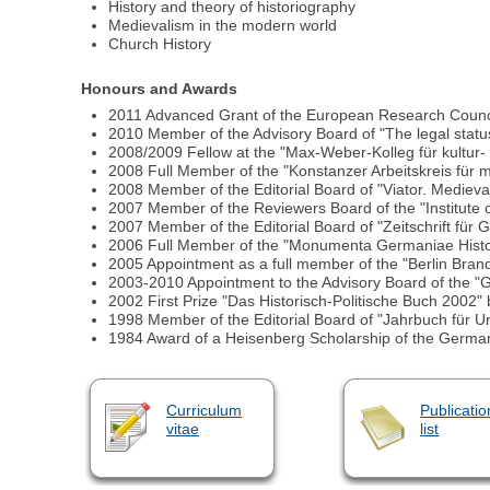
History and theory of historiography
Medievalism in the modern world
Church History
Honours and Awards
2011 Advanced Grant of the European Research Council 
2010 Member of the Advisory Board of "The legal status 
2008/2009 Fellow at the "Max-Weber-Kolleg für kultur- 
2008 Full Member of the "Konstanzer Arbeitskreis für mi
2008 Member of the Editorial Board of "Viator. Mediev
2007 Member of the Reviewers Board of the "Institute of
2007 Member of the Editorial Board of "Zeitschrift für 
2006 Full Member of the "Monumenta Germaniae Histo
2005 Appointment as a full member of the "Berlin Bra
2003-2010 Appointment to the Advisory Board of the "Ge
2002 First Prize "Das Historisch-Politische Buch 2002" b
1998 Member of the Editorial Board of "Jahrbuch für Un
1984 Award of a Heisenberg Scholarship of the Germ
Curriculum
Publicatio
vitae
list