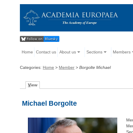
Home
Contact us
About us
Sections
Members
Categories:
Home
>
Member
>
Borgolte Michael
V
iew
Michael Borgolte
Me
Mem
Sec