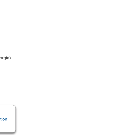
s
orgia)
tion