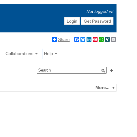
Not logged in!
Login
Get Password
Share
Facebook
Bluesky
LinkedIn
Pinterest
WhatsApp
XING
Email
Collaborations
Help
More...