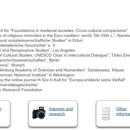
for "Foundations in medieval societies. Cross-cultural comparisons"
of religious minorities in the Euro-mediterr. world, 5th-15th c.", Nante
und sozialwissenschaftliche Studien" in Erfurt
ttelalterliche Geschichte" e. V.
al and Renaissance Studies", Los Angeles
 Cultural Studies, UNESCO Chair in Intercultural Dialogue", Tbilisi (Ge
Geschichtswissenschaften", Berlin
rica", Munich
ndenburg Academy of Sciences and Humanities", Geisteswiss. Klasse
rman Historical Institute" in Washington
y the online journal H-Soz-h-Kult for "Europa entdeckt seine Vielfalt"
iversitätsgeschichte"
an Research Foundation
n
Interests and
Other
research
informa