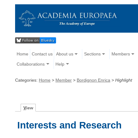
Home
Contact us
About us
Sections
Members
Collaborations
Help
Categories:
Home
>
Member
>
Bordignon Enrica
>
Highlight
V
iew
Interests and Research