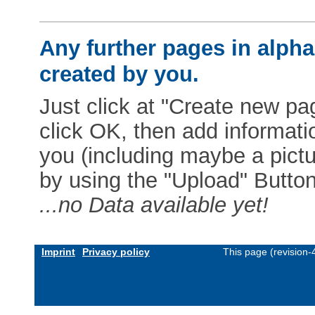
Any further pages in alphab
created by you.
Just click at "Create new pag
click OK, then add informat
you (including maybe a pictur
by using the "Upload" Button)
...no Data available yet!
Imprint
Privacy policy
This page (revision