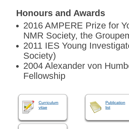
Honours and Awards
2016 AMPERE Prize for Yo
NMR Society, the Groupe
2011 IES Young Investigat
Society)
2004 Alexander von Humbo
Fellowship
Curriculum
Publication
vitae
list