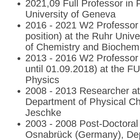
2021,09 Full Professor in 
University of Geneva
2016 - 2021 W2 Professor
position) at the Ruhr Uni
of Chemistry and Biochemi
2013 - 2016 W2 Professor i
until 01.09.2018) at the F
Physics
2008 - 2013 Researcher at
Department of Physical Che
Jeschke
2003 - 2008 Post-Doctoral 
Osnabrück (Germany), Depa