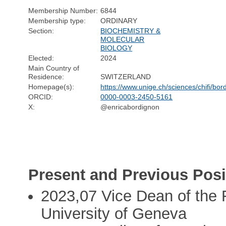
Membership Number:
6844
Membership type:
ORDINARY
Section:
BIOCHEMISTRY &
MOLECULAR
BIOLOGY
Elected:
2024
Main Country of
Residence:
SWITZERLAND
Homepage(s):
https://www.unige.ch/sciences/chifi/bo
ORCID:
0000-0003-2450-5161
X:
@enricabordignon
Present and Previous Posi
2023,07 Vice Dean of the F
University of Geneva