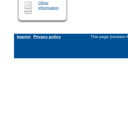
Other
information
Imprint
Privacy policy
This page (revision