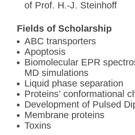
of Prof. H.-J. Steinhoff
Fields of Scholarship
ABC transporters
Apoptosis
Biomolecular EPR spectro
MD simulations
Liquid phase separation
Proteins’ conformational 
Development of Pulsed Di
Membrane proteins
Toxins