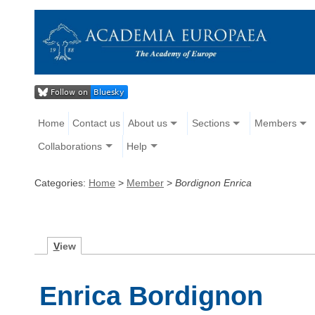
Home
Contact us
About us
Sections
Members
Collaborations
Help
Categories:
Home
>
Member
>
Bordignon Enrica
V
iew
Enrica Bordignon