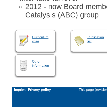
2012 - now Board member
Catalysis (ABC) group
Curriculum
Publication
vitae
list
Other
information
Imprint
Privacy policy
This page (revisi