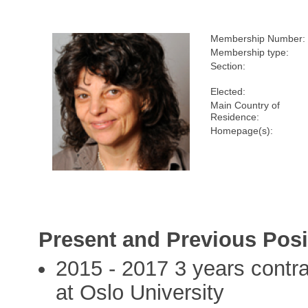
Membership Number:
Membership type:
Section:
Elected:
Main Country of
Residence:
Homepage(s):
Present and Previous Posi
2015 - 2017 3 years contra
at Oslo University