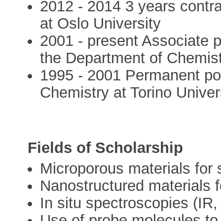
2012 - 2014 3 years contrac
at Oslo University
2001 - present Associate p
the Department of Chemistr
1995 - 2001 Permanent pos
Chemistry at Torino Univer
Fields of Scholarship
Microporous materials for 
Nanostructured materials 
In situ spectroscopies (I
Use of probe molecules to 