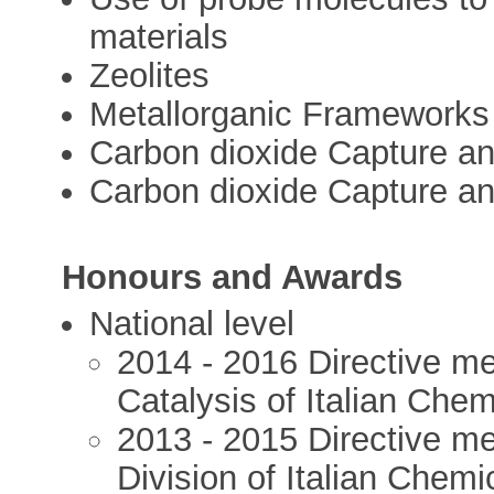
materials
Zeolites
Metallorganic Frameworks
Carbon dioxide Capture a
Carbon dioxide Capture a
Honours and Awards
National level
2014 - 2016 Directive me
Catalysis of Italian Chem
2013 - 2015 Directive m
Division of Italian Chemi