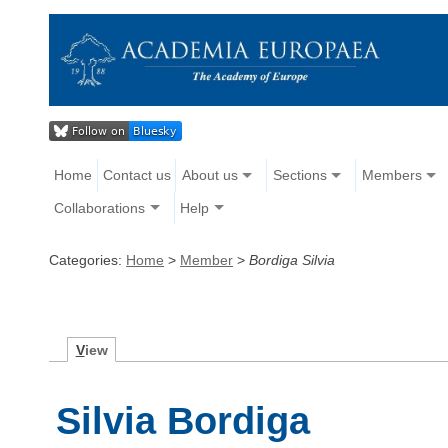
Home
Contact us
About us
Sections
Members
Collaborations
Help
Categories:
Home
>
Member
>
Bordiga Silvia
V
iew
Silvia Bordiga