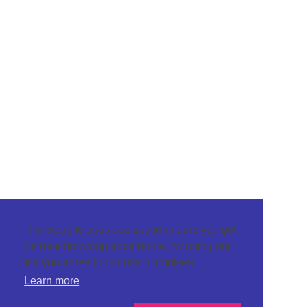
This website uses cookies to ensure you get
the best browsing experience. By using our
site you agree to our use of cookies.
Learn more