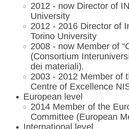
2012 - now Director of 
University
2012 - 2016 Director of I
Torino University
2008 - now Member of “C
(Consortium Interuniversi
dei materiali).
2003 - 2012 Member of th
Centre of Excellence NIS
European level
2014 Member of the Euro
Committee (European Me
International level