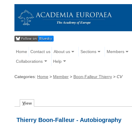
Home
Contact us
About us
Sections
Members
Collaborations
Help
Categories:
Home
>
Member
>
Boon-Falleur Thierry
>
CV
V
iew
Thierry Boon-Falleur - Autobiography