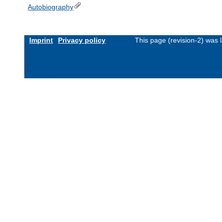
Autobiography
Imprint
Privacy policy
This page (revision-2) was