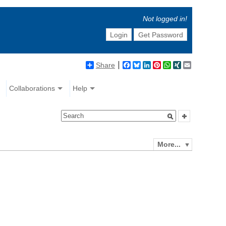
Not logged in!
Login
Get Password
Share
Facebook
Bluesky
LinkedIn
Pinterest
WhatsApp
XING
Email
Collaborations
Help
More...