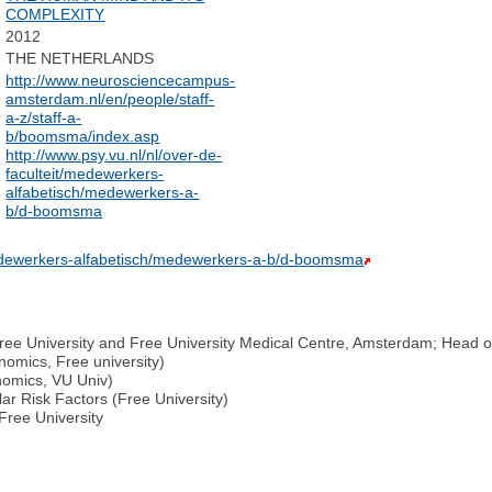
COMPLEXITY
2012
THE NETHERLANDS
http://www.neurosciencecampus-
amsterdam.nl/en/people/staff-
a-z/staff-a-
b/boomsma/index.asp
http://www.psy.vu.nl/nl/over-de-
faculteit/medewerkers-
alfabetisch/medewerkers-a-
b/d-boomsma
/medewerkers-alfabetisch/medewerkers-a-b/d-boomsma
 Free University and Free University Medical Centre, Amsterdam; Head 
omics, Free university)
nomics, VU Univ)
ar Risk Factors (Free University)
Free University