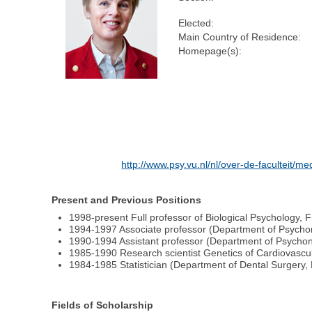
Elected:
Main Country of Residence:
Homepage(s):
http://www.psy.vu.nl/nl/over-de-faculteit
Present and Previous Positions
1998-present Full professor of Biological Psychology,
1994-1997 Associate professor (Department of Psychon
1990-1994 Assistant professor (Department of Psycho
1985-1990 Research scientist Genetics of Cardiovascul
1984-1985 Statistician (Department of Dental Surgery, 
Fields of Scholarship