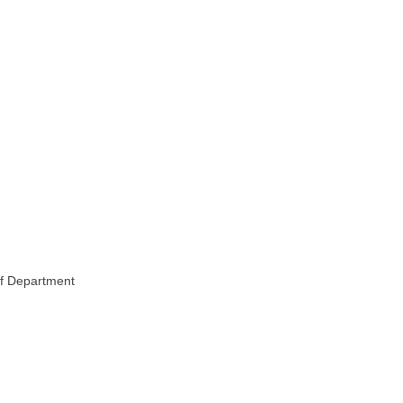
of Department