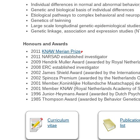
Individual differences in normal and abnormal behavior,
Genetic and biological basis of individual differences
Etiological pathways to complex behavioral and neurop
Genetics of twinning
Large scale longitudinal genetic-epidemiological studi
Genetic linkage, association and expression studies (
Honours and Awards
2011
KNAW Merian Prize
2011 NARSAD established investigator
2009 Hendrik Muller Award (awarded by Royal Netherl
2008 ERC established investigator
2002 James Shield Award (awarded by the International
2002 Spinoza Premium (awarded by the Netherlands Or
2001 Member,Koninklijke Hollandsche Maatschappij 
2001 Member KNAW (Royal Netherlands Academy of S
1996 Junior-Heymans Award (awarded by Dutch Psychol
1985 Thompson Award (awarded by Behavior Genetics 
Curriculum
Publicatio
vitae
list