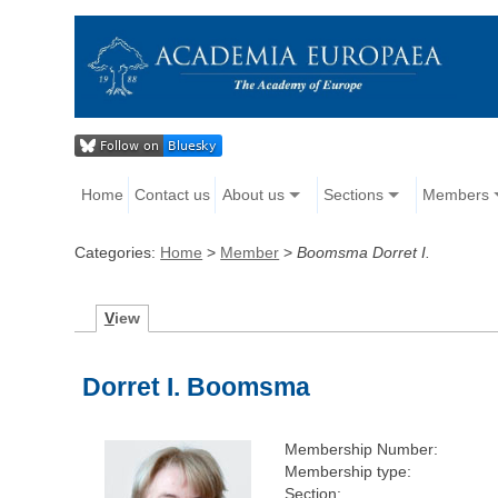
Home
Contact us
About us
Sections
Members
Categories:
Home
>
Member
>
Boomsma Dorret I.
V
iew
Dorret I. Boomsma
Membership Number:
Membership type:
Section: