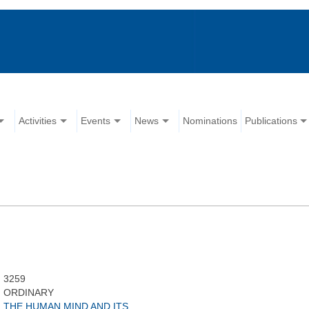
Activities
Events
News
Nominations
Publications
3259
ORDINARY
THE HUMAN MIND AND ITS