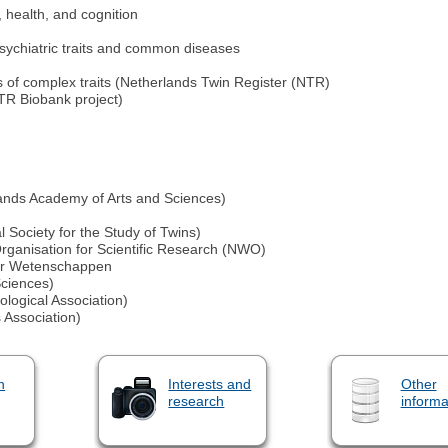
 health, and cognition
sychiatric traits and common diseases
es of complex traits (Netherlands Twin Register (NTR)
NTR Biobank project)
ands Academy of Arts and Sciences)
 Society for the Study of Twins)
ganisation for Scientific Research (NWO)
der Wetenschappen
ciences)
ogical Association)
Association)
n
Interests and
Other
research
informa