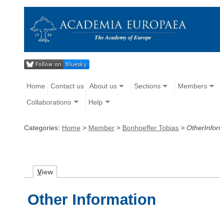
Home
Contact us
About us
Sections
Members
Collaborations
Help
Categories:
Home
>
Member
>
Bonhoeffer Tobias
>
OtherInfor
V
iew
Other Information