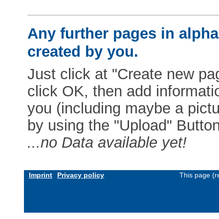
Any further pages in alphab
created by you.
Just click at "Create new pag
click OK, then add informat
you (including maybe a pictur
by using the "Upload" Button)
...no Data available yet!
Imprint
Privacy policy
This page (r