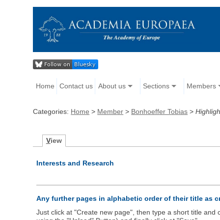
Home
Contact us
About us
Sections
Members
Categories:
Home
>
Member
>
Bonhoeffer Tobias
>
Highligh
V
iew
Interests and Research
Any further pages in alphabetic order of their title as 
Just click at "Create new page", then type a short title an