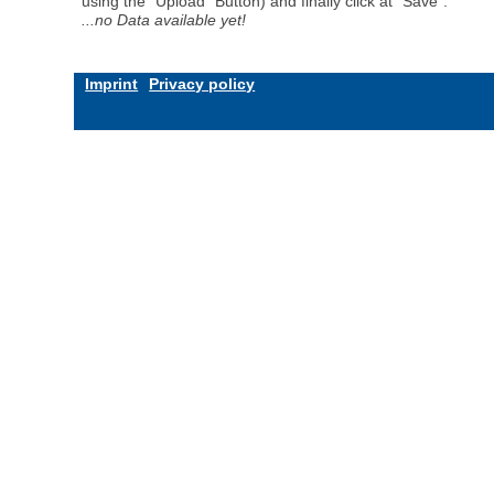
using the "Upload" Button) and finally click at "Save".
...no Data available yet!
Imprint
Privacy policy