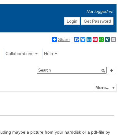
Not logged in!
Login
Get Password
Share
Facebook
Bluesky
LinkedIn
Pinterest
WhatsApp
XING
Email
Collaborations
Help
More...
luding maybe a picture from your harddisk or a pdf-file by