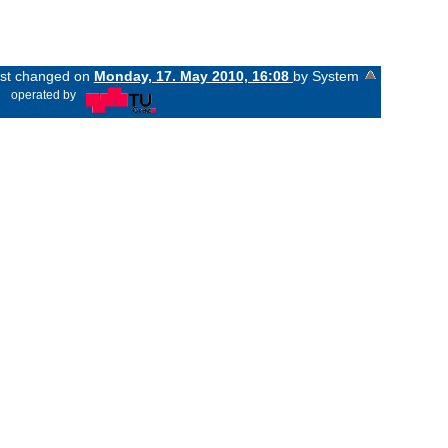
last changed on
Monday, 17. May 2010, 16:08
by System
«
operated by