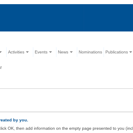
Activities
Events
News
Nominations
Publications
t
created by you.
d click OK, then add information on the empty page presented to you (inc