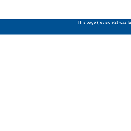
This page (revision-2) was 