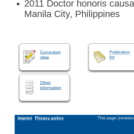
2011 Doctor honoris causa 
Manila City, Philippines
Curriculum
Publication
vitae
list
Other
information
Imprint
Privacy policy
This page (revisio