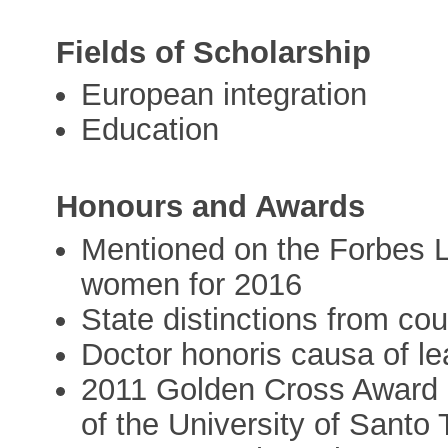
Fields of Scholarship
European integration
Education
Honours and Awards
Mentioned on the Forbes Lis
women for 2016
State distinctions from cou
Doctor honoris causa of le
2011 Golden Cross Award 
of the University of Santo 