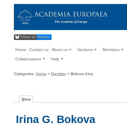
Home
Contact us
About us
Sections
Members
Collaborations
Help
Categories:
Home
>
Member
>
Bokova Irina
V
iew
Irina G. Bokova