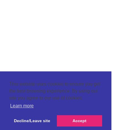
This website uses cookies to ensure you get
the best browsing experience. By using our
site you agree to our use of cookies.
Learn more
Decline/Leave site
Accept