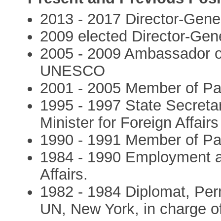
2013 - 2017 Director-Gen
2009 elected Director-Ge
2005 - 2009 Ambassador o
UNESCO
2001 - 2005 Member of Pa
1995 - 1997 State Secreta
Minister for Foreign Affairs 
1990 - 1991 Member of Pa
1984 - 1990 Employment at
Affairs.
1982 - 1984 Diplomat, Per
UN, New York, in charge of 