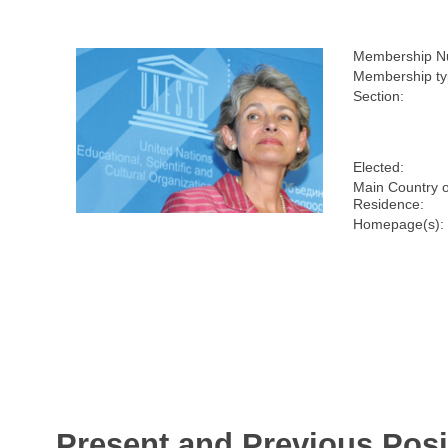
Membership N
Membership ty
Section:
Elected:
Main Country o
Residence:
Homepage(s):
Present and Previous Posi