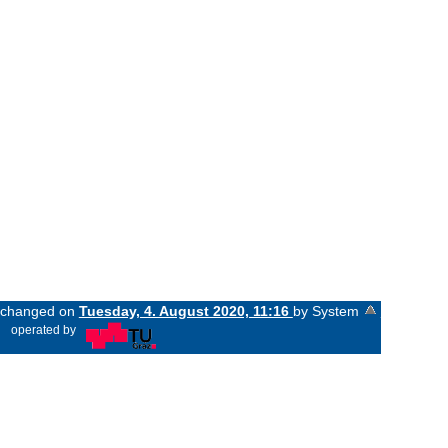
t changed on
Tuesday, 4. August 2020, 11:16
by System
«
operated by