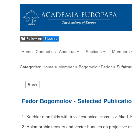
Home
Contact us
About us
Sections
Members
Categories:
Home
>
Member
>
Bogomolov Fedor
>
Publicat
V
iew
Fedor Bogomolov - Selected Publicati
1. Kaehler manifolds with trivial canonical class. Izv. Aka
2. Holomorphic tensors and vector bundles on projective m