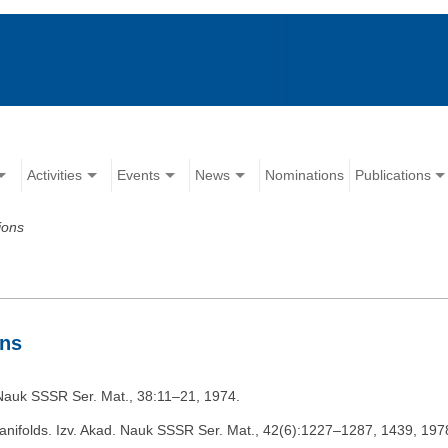
Activities
Events
News
Nominations
Publications
ions
ons
d. Nauk SSSR Ser. Mat., 38:11–21, 1974.
anifolds. Izv. Akad. Nauk SSSR Ser. Mat., 42(6):1227–1287, 1439, 197