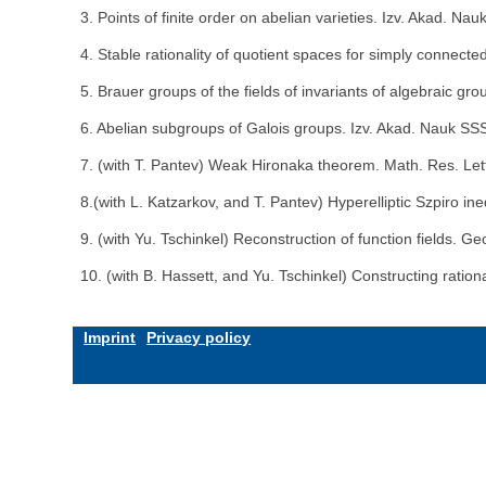
3. Points of finite order on abelian varieties. Izv. Akad. 
4. Stable rationality of quotient spaces for simply connect
5. Brauer groups of the fields of invariants of algebraic g
6. Abelian subgroups of Galois groups. Izv. Akad. Nauk SS
7. (with T. Pantev) Weak Hironaka theorem. Math. Res. Let
8.(with L. Katzarkov, and T. Pantev) Hyperelliptic Szpiro in
9. (with Yu. Tschinkel) Reconstruction of function fields. 
10. (with B. Hassett, and Yu. Tschinkel) Constructing rati
Imprint
Privacy policy