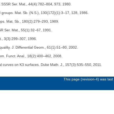
Nauk SSSR Ser. Mat., 44(4):782–804, 973, 1980.
ed groups. Mat. Sb. (N.S.), 130(172)(1):3–17, 128, 1986.
roups. Mat. Sb., 180(2):279–293, 1989.
SR Ser. Mat., 55(1):32–67, 1991.
t., 3(3):299–307, 1996.
equality. J. Differential Geom., 61(1):51–80, 2002.
Geom. Funct. Anal., 18(2):400–462, 2008.
onal curves on K3 surfaces. Duke Math. J., 157(3):535–550, 2011.
This page (revision-4) was las