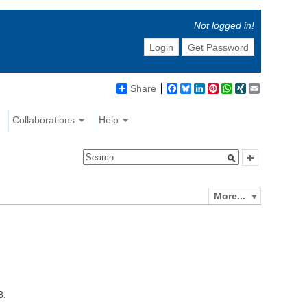
Not logged in!
Login
Get Password
Share
Facebook
Bluesky
LinkedIn
Pinterest
WhatsApp
XING
Email
Collaborations
Help
More...
8.