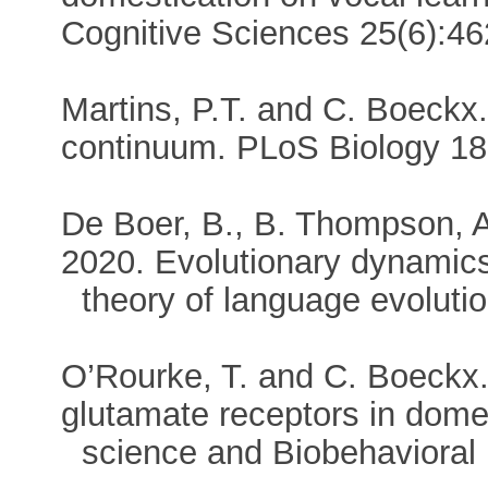
Cognitive Sciences 25(6):
Martins, P.T. and C. Boeckx
continuum. PLoS Biology 
De Boer, B., B. Thompson, A
2020. Evolutionary dynamics
theory of language evolutio
O’Rourke, T. and C. Boeckx.
glutamate receptors in domes
science and Biobehavioral