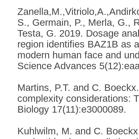
Zanella,M.,Vitriolo,A.,Andir
S., Germain, P., Merla, G., 
Testa, G. 2019. Dosage anal
region identifies BAZ1B as 
modern human face and unde
Science Advances 5(12):e
Martins, P.T. and C. Boeckx
complexity considerations: T
Biology 17(11):e3000089.
Kuhlwilm, M. and C. Boeckx.