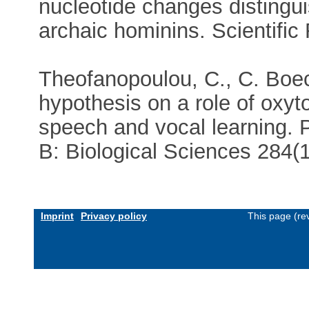
nucleotide changes disting
archaic hominins. Scientifi
Theofanopoulou, C., C. Boec
hypothesis on a role of oxyt
speech and vocal learning. 
B: Biological Sciences 284
Imprint
Privacy policy
This page (re