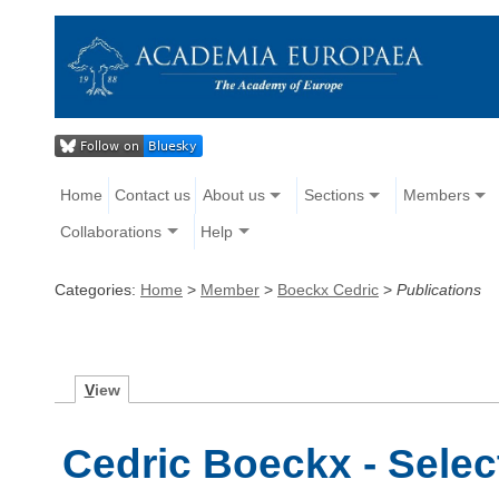
Home
Contact us
About us
Sections
Members
Collaborations
Help
Categories:
Home
>
Member
>
Boeckx Cedric
>
Publications
V
iew
Cedric Boeckx - Selec