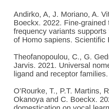
Andirko, A, J. Moriano, A. Vi
Boeckx. 2022. Fine-grained 
frequency variants supports 
of Homo sapiens. Scientific
Theofanopoulou, C., G. Gedm
Jarvis. 2021. Universal nome
ligand and receptor famili
O’Rourke, T., P.T. Martins, 
Okanoya and C. Boeckx. 2021
domestication on vocal learn