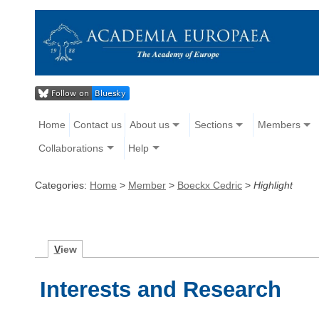
Home
Contact us
About us
Sections
Members
Collaborations
Help
Categories:
Home
>
Member
>
Boeckx Cedric
>
Highlight
V
iew
Interests and Research