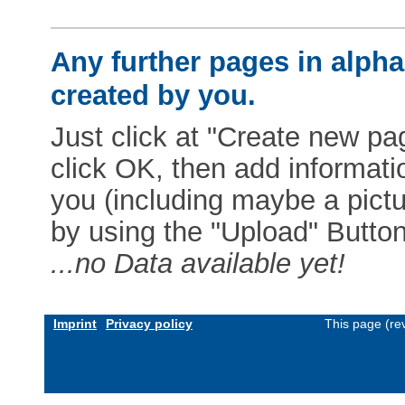
Any further pages in alphab
created by you.
Just click at "Create new pag
click OK, then add informat
you (including maybe a pictur
by using the "Upload" Button)
...no Data available yet!
Imprint
Privacy policy
This page (re