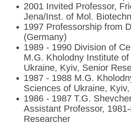
2001 Invited Professor, Fri
Jena/Inst. of Mol. Biotech
1997 Professorship from D
(Germany)
1989 - 1990 Division of Ce
M.G. Kholodny Institute o
Ukraine, Kyiv, Senior Res
1987 - 1988 M.G. Kholodny
Sciences of Ukraine, Kyiv
1986 - 1987 T.G. Shevchen
Assistant Professor, 1981
Researcher