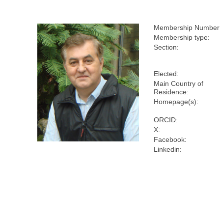
Membership Number
Membership type:
Section:
Elected:
Main Country of
Residence:
Homepage(s):
ORCID:
X:
Facebook:
Linkedin: