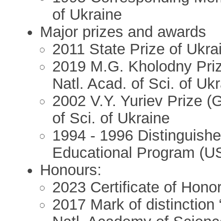
of Ukraine
Major prizes and awards
2011 State Prize of Ukra
2019 M.G. Kholodny Priz
Natl. Acad. of Sci. of Uk
2002 V.Y. Yuriev Prize (
of Sci. of Ukraine
1994 - 1996 Distinguishe
Educational Program (U
Honours:
2023 Certificate of Honor
2017 Mark of distinction