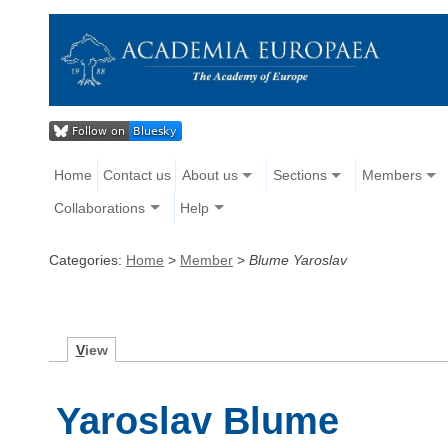
Home
Contact us
About us
Sections
Members
Collaborations
Help
Categories:
Home
>
Member
>
Blume Yaroslav
V
iew
Yaroslav Blume