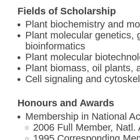
Fields of Scholarship
Plant biochemistry and mol
Plant molecular genetics, 
bioinformatics
Plant molecular biotechno
Plant biomass, oil plants, 
Cell signaling and cytoskel
Honours and Awards
Membership in National A
2006 Full Member, Natl.
1995 Corresponding Mem