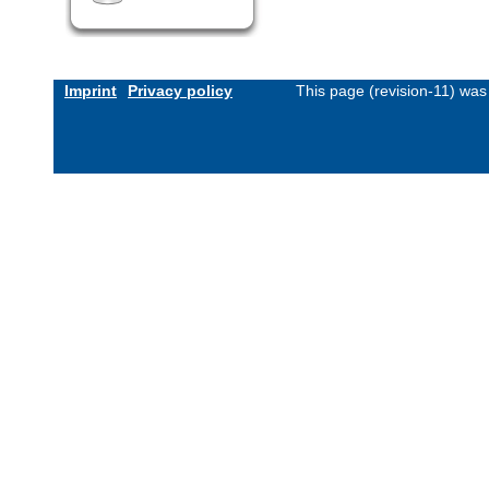
Imprint
Privacy policy
This page (revision-11) wa