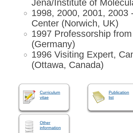
Jena/Institute of Molecu
1998, 2000, 2001, 2003 -
Center (Norwich, UK)
1997 Professorship from 
(Germany)
1996 Visiting Expert, C
(Ottawa, Canada)
Curriculum
Publication
vitae
list
Other
information