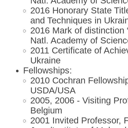
Natl. Academy of Scienc
2016 Honorary State Titl
and Techniques in Ukrai
2016 Mark of distinction 
Natl. Academy of Scienc
2011 Certificate of Achi
Ukraine
Fellowships:
2010 Cochran Fellowship 
USDA/USA
2005, 2006 - Visiting Pro
Belgium
2001 Invited Professor, F