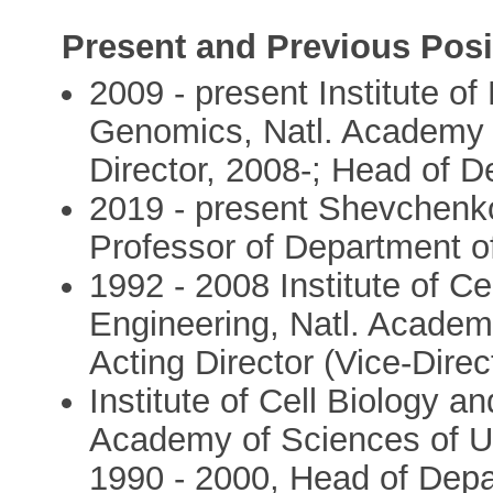
Present and Previous Posi
2009 - present Institute o
Genomics, Natl. Academy o
Director, 2008-; Head of D
2019 - present Shevchenko 
Professor of Department o
1992 - 2008 Institute of C
Engineering, Natl. Academy
Acting Director (Vice-Direc
Institute of Cell Biology a
Academy of Sciences of Uk
1990 - 2000, Head of Depa