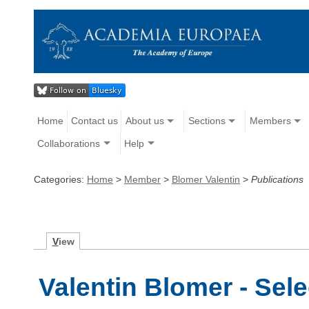
Home
Contact us
About us
Sections
Members
Collaborations
Help
Categories:
Home
>
Member
>
Blomer Valentin
>
Publications
V
iew
Valentin Blomer - Sel