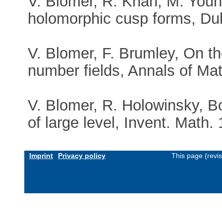
V. Blomer, R. Khan, M. Young
holomorphic cusp forms, Du
V. Blomer, F. Brumley, On t
number fields, Annals of Ma
V. Blomer, R. Holowinsky, 
of large level, Invent. Math.
Imprint
Privacy policy
This page (revi