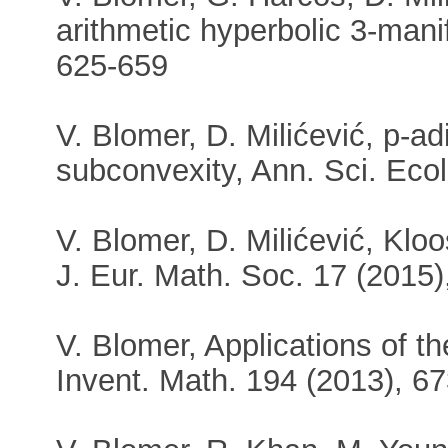
arithmetic hyperbolic 3-mani
625-659
V. Blomer, D. Milićević, p-ad
subconvexity, Ann. Sci. Eco
V. Blomer, D. Milićević, Klo
J. Eur. Math. Soc. 17 (2015)
V. Blomer, Applications of t
Invent. Math. 194 (2013), 6