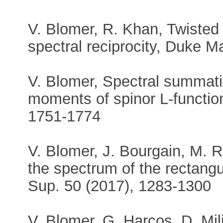
V. Blomer, R. Khan, Twisted
spectral reciprocity, Duke M
V. Blomer, Spectral summati
moments of spinor L-function
1751-1774
V. Blomer, J. Bourgain, M. R
the spectrum of the rectangul
Sup. 50 (2017), 1283-1300
V. Blomer, G. Harcos, D. Mi