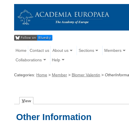
Home
Contact us
About us
Sections
Members
Collaborations
Help
Categories:
Home
>
Member
>
Blomer Valentin
>
OtherInforma
V
iew
Other Information