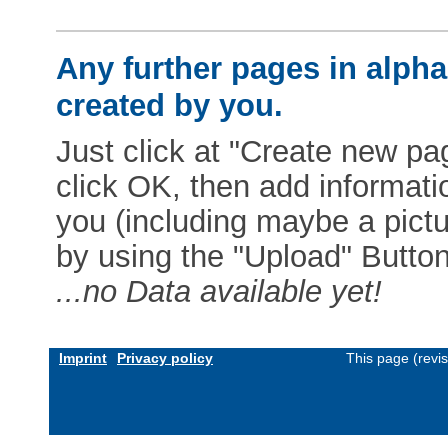
Any further pages in alphab
created by you.
Just click at "Create new pag
click OK, then add informat
you (including maybe a pictur
by using the "Upload" Button)
...no Data available yet!
Imprint
Privacy policy
This page (revi