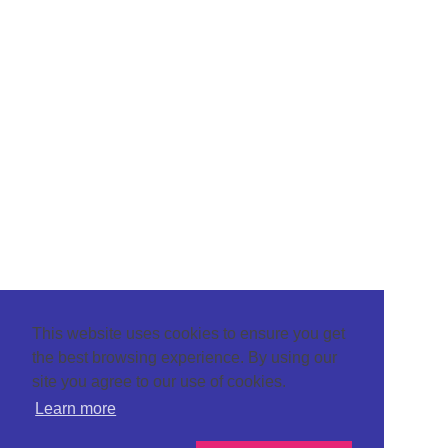
This website uses cookies to ensure you get
the best browsing experience. By using our
site you agree to our use of cookies.
Learn more