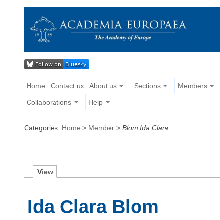
Home
Contact us
About us
Sections
Members
Collaborations
Help
Categories:
Home
>
Member
>
Blom Ida Clara
V
iew
Ida Clara Blom