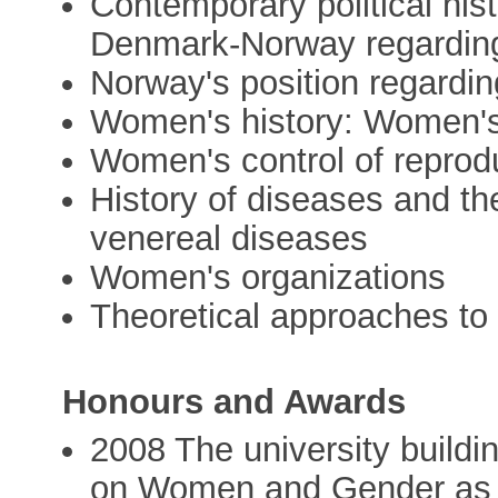
Contemporary political hist
Denmark-Norway regardin
Norway's position regard
Women's history: Women's 
Women's control of reprod
History of diseases and the
venereal diseases
Women's organizations
Theoretical approaches to
Honours and Awards
2008 The university buildi
on Women and Gender as we