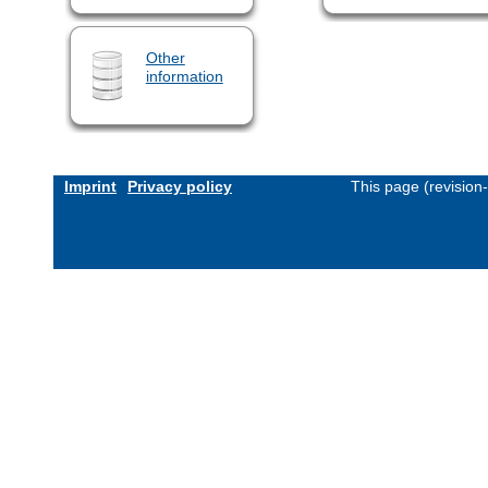
Other
information
Imprint
Privacy policy
This page (revision