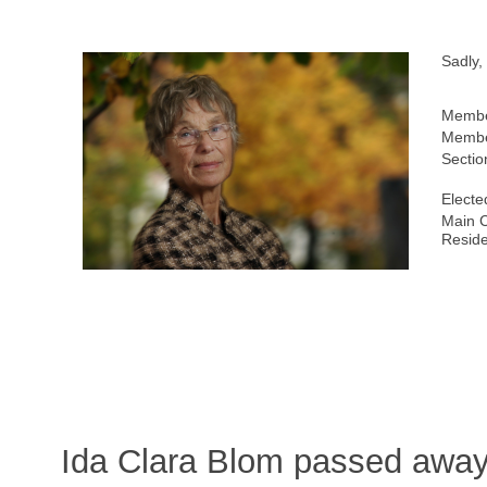
Sadly,
Membe
Membe
Sectio
Electe
Main C
Resid
Ida Clara Blom passed awa