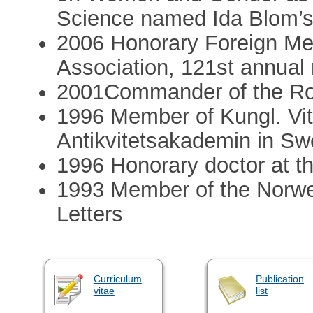
Science named Ida Blom’
2006 Honorary Foreign Mem
Association, 121st annual
2001Commander of the Roy
1996 Member of Kungl. Vitt
Antikvitetsakademin in S
1996 Honorary doctor at t
1993 Member of the Norw
Letters
Curriculum
Publication
vitae
list