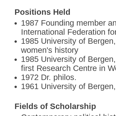
Positions Held
1987 Founding member and 
International Federation f
1985 University of Bergen,
women's history
1985 University of Bergen,
first Research Centre in 
1972 Dr. philos.
1961 University of Bergen, 
Fields of Scholarship