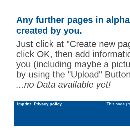
Any further pages in alphab
created by you.
Just click at "Create new pag
click OK, then add informat
you (including maybe a pictur
by using the "Upload" Button)
...no Data available yet!
Imprint
Privacy policy
This page (r