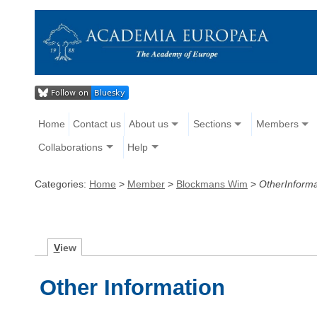
Home
Contact us
About us
Sections
Members
Collaborations
Help
Categories:
Home
>
Member
>
Blockmans Wim
>
OtherInforma
V
iew
Other Information