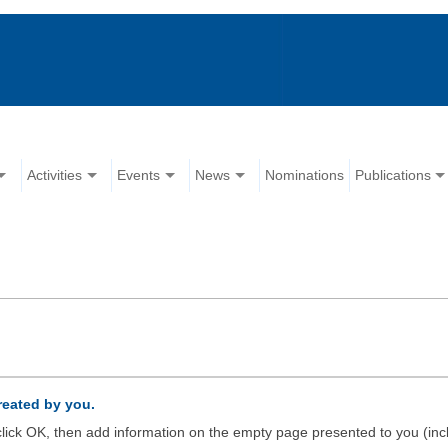
Activities
Events
News
Nominations
Publications
created by you.
d click OK, then add information on the empty page presented to you (inc