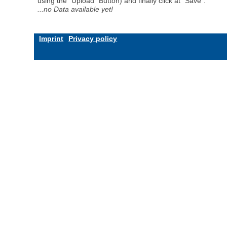
using the "Upload" Button) and finally click at "Save".
...no Data available yet!
Imprint
Privacy policy