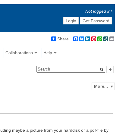
Not logged in!
Login
Get Password
Share
Facebook
Bluesky
LinkedIn
Pinterest
WhatsApp
XING
Email
Collaborations
Help
More...
luding maybe a picture from your harddisk or a pdf-file by