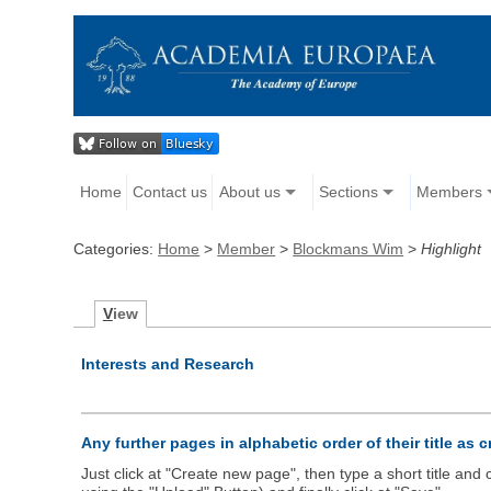
Home
Contact us
About us
Sections
Members
Categories:
Home
>
Member
>
Blockmans Wim
>
Highlight
V
iew
Interests and Research
Any further pages in alphabetic order of their title as 
Just click at "Create new page", then type a short title an