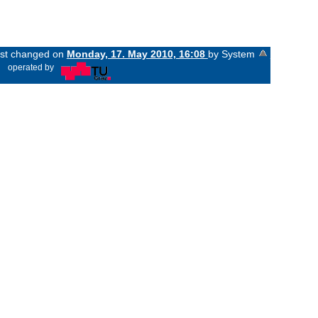
last changed on
Monday, 17. May 2010, 16:08
by System
«
operated by