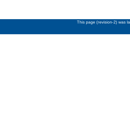
This page (revision-2) was 