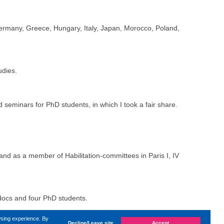
Germany, Greece, Hungary, Italy, Japan, Morocco, Poland,
udies.
 seminars for PhD students, in which I took a fair share.
nd as a member of Habilitation-committees in Paris I, IV
tdocs and four PhD students.
The Leverhulme Trust, The Finnish Academy, The Belgian
wsing experience. By
Decline/Leave site
Accept