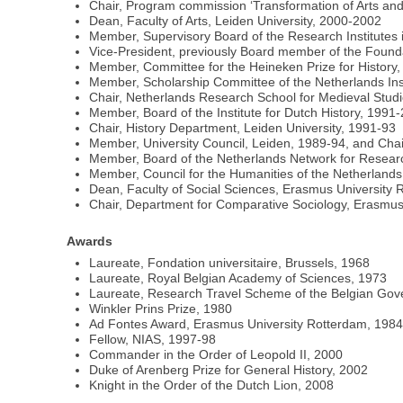
Chair, Program commission ‘Transformation of Arts an
Dean, Faculty of Arts, Leiden University, 2000-2002
Member, Supervisory Board of the Research Institutes
Vice-President, previously Board member of the Fou
Member, Committee for the Heineken Prize for History
Member, Scholarship Committee of the Netherlands Ins
Chair, Netherlands Research School for Medieval Stud
Member, Board of the Institute for Dutch History, 1991
Chair, History Department, Leiden University, 1991-93
Member, University Council, Leiden, 1989-94, and Cha
Member, Board of the Netherlands Network for Researc
Member, Council for the Humanities of the Netherlan
Dean, Faculty of Social Sciences, Erasmus University
Chair, Department for Comparative Sociology, Erasmus
Awards
Laureate, Fondation universitaire, Brussels, 1968
Laureate, Royal Belgian Academy of Sciences, 1973
Laureate, Research Travel Scheme of the Belgian Go
Winkler Prins Prize, 1980
Ad Fontes Award, Erasmus University Rotterdam, 198
Fellow, NIAS, 1997-98
Commander in the Order of Leopold II, 2000
Duke of Arenberg Prize for General History, 2002
Knight in the Order of the Dutch Lion, 2008