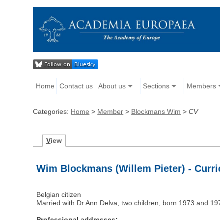
Home
Contact us
About us
Sections
Members
Categories:
Home
>
Member
>
Blockmans Wim
>
CV
V
iew
Wim Blockmans (Willem Pieter) - Curri
Belgian citizen
Married with Dr Ann Delva, two children, born 1973 and 19
Professional addresses: