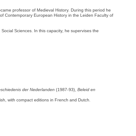
came professor of Medieval History. During this period he
e of Contemporary European History in the Leiden Faculty of
Social Sciences. In this capacity, he supervises the
eschiedenis der Nederlanden
(1987-93),
Beleid en
nish, with compact editions in French and Dutch.