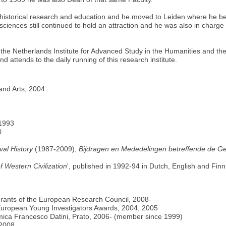
f historical research and education and he moved to Leiden where he be
sciences still continued to hold an attraction and he was also in charg
he Netherlands Institute for Advanced Study in the Humanities and the 
 attends to the daily running of this research institute.
and Arts, 2004
 1993
0
val History
(1987-2009),
Bijdragen en Mededelingen betreffende de G
f Western Civilization
', published in 1992-94 in Dutch, English and Fin
rants of the European Research Council, 2008-
European Young Investigators Awards, 2004, 2005
onomica Francesco Datini, Prato, 2006- (member since 1999)
2008.