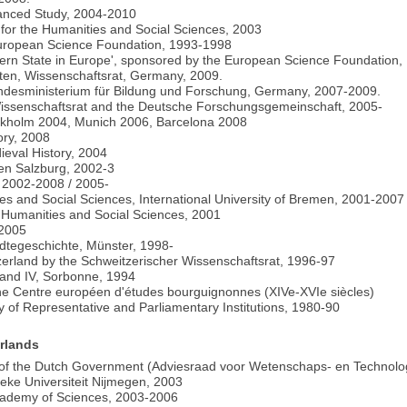
vanced Study, 2004-2010
l for the Humanities and Social Sciences, 2003
 European Science Foundation, 1993-1998
dern State in Europe', sponsored by the European Science Foundation,
ften, Wissenschaftsrat, Germany, 2009.
undesministerium für Bildung und Forschung, Germany, 2007-2009.
e Wissenschaftsrat and the Deutsche Forschungsgemeinschaft, 2005-
holm 2004, Munich 2006, Barcelona 2008
ory, 2008
dieval History, 2004
ten Salzburg, 2002-3
 2002-2008 / 2005-
es and Social Sciences, International University of Bremen, 2001-2007
e Humanities and Social Sciences, 2001
-2005
tädtegeschichte, Münster, 1998-
itzerland by the Schweitzerischer Wissenschaftsrat, 1996-97
I and IV, Sorbonne, 1994
he Centre européen d'études bourguignonnes (XIVe-XVIe siècles)
ry of Representative and Parliamentary Institutions, 1980-90
erlands
 of the Dutch Government (Adviesraad voor Wetenschaps- en Technolo
ieke Universiteit Nijmegen, 2003
Academy of Sciences, 2003-2006