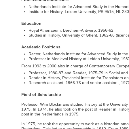
Netherlands Institute for Advanced Study in the Hum
Institute for History, Leiden University, PB 9515, NL 
Education
Royal Athenaeum, Berchem-Antwerp, 1956-62
Studies in History, University of Ghent, 1962-66 (licen
Academic Positions
Rector, Netherlands Institute for Advanced Study in t
Professor in Medieval History at Leiden University, 19
From 1993 to 2000 also in charge of Contemporary European
Professor, 1980-87 and Reader, 1975-79 in Social and
Reader in History, Provincial Institute for Translators 
Research assistant, 1966-73 and senior assistant, 1973
Field of Scholarship
Professor Wim Blockmans studied History at the University 
1975. In 1974, he also took on the post of Reader in History
post in the Netherlands in 1975.
In 1975, he took the opportunity to work as a historian amon
Rotterdam. This led to a professorship in 1980. From 1980