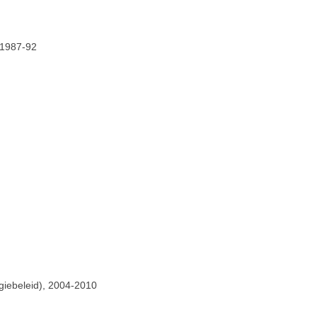
 1987-92
giebeleid), 2004-2010