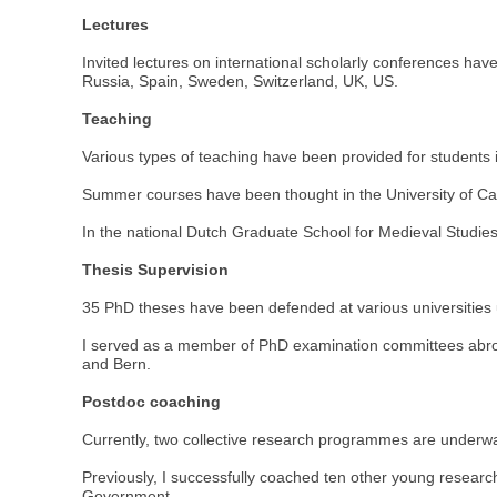
Lectures
Invited lectures on international scholarly conferences h
Russia, Spain, Sweden, Switzerland, UK, US.
Teaching
Various types of teaching have been provided for students in 
Summer courses have been thought in the University of Ca
In the national Dutch Graduate School for Medieval Studies,
Thesis Supervision
35 PhD theses have been defended at various universities 
I served as a member of PhD examination committees abroad
and Bern.
Postdoc coaching
Currently, two collective research programmes are underwa
Previously, I successfully coached ten other young resear
Government.