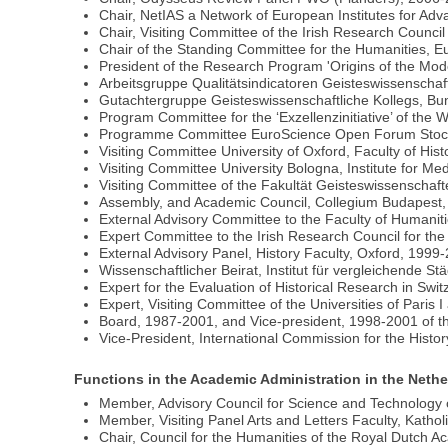
Chair, NetIAS a Network of European Institutes for Ad
Chair, Visiting Committee of the Irish Research Counci
Chair of the Standing Committee for the Humanities,
President of the Research Program 'Origins of the Mo
Arbeitsgruppe Qualitätsindicatoren Geisteswissenscha
Gutachtergruppe Geisteswissenschaftliche Kollegs, B
Program Committee for the ‘Exzellenzinitiative’ of th
Programme Committee EuroScience Open Forum Stock
Visiting Committee University of Oxford, Faculty of Hist
Visiting Committee University Bologna, Institute for Me
Visiting Committee of the Fakultät Geisteswissenschaf
Assembly, and Academic Council, Collegium Budapest,
External Advisory Committee to the Faculty of Humaniti
Expert Committee to the Irish Research Council for th
External Advisory Panel, History Faculty, Oxford, 1999
Wissenschaftlicher Beirat, Institut für vergleichende S
Expert for the Evaluation of Historical Research in Sw
Expert, Visiting Committee of the Universities of Paris 
Board, 1987-2001, and Vice-president, 1998-2001 of t
Vice-President, International Commission for the Histo
Functions in the Academic Administration in the Neth
Member, Advisory Council for Science and Technology
Member, Visiting Panel Arts and Letters Faculty, Kathol
Chair, Council for the Humanities of the Royal Dutch 