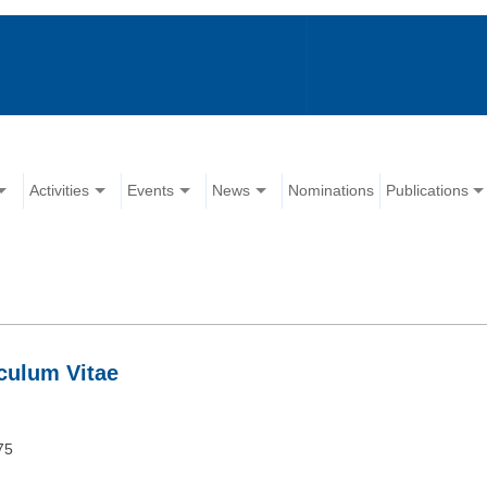
Activities
Events
News
Nominations
Publications
culum Vitae
75