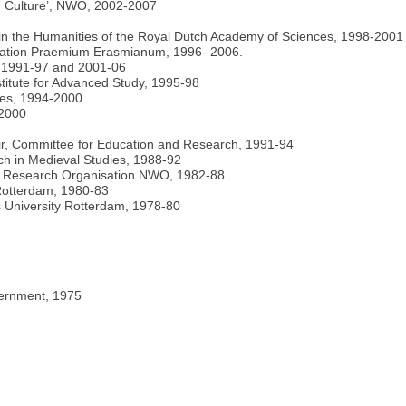
d Culture’, NWO, 2002-2007
 in the Humanities of the Royal Dutch Academy of Sciences, 1998-2001
ndation Praemium Erasmianum, 1996- 2006.
, 1991-97 and 2001-06
titute for Advanced Study, 1995-98
ies, 1994-2000
-2000
ir, Committee for Education and Research, 1991-94
h in Medieval Studies, 1988-92
ds Research Organisation NWO, 1982-88
 Rotterdam, 1980-83
 University Rotterdam, 1978-80
vernment, 1975
4