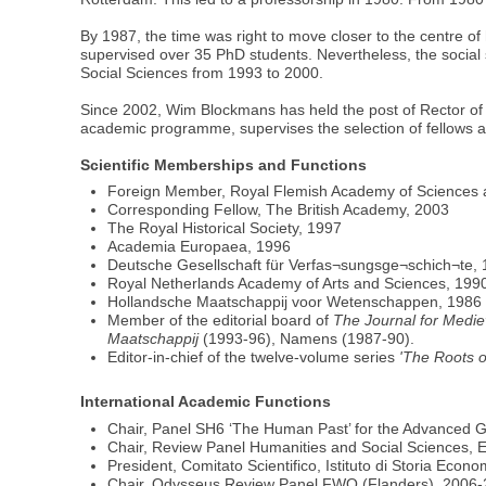
By 1987, the time was right to move closer to the centre o
supervised over 35 PhD students. Nevertheless, the social 
Social Sciences from 1993 to 2000.
Since 2002, Wim Blockmans has held the post of Rector of t
academic programme, supervises the selection of fellows and
Scientific Memberships and Functions
Foreign Member, Royal Flemish Academy of Sciences 
Corresponding Fellow, The British Academy, 2003
The Royal Historical Society, 1997
Academia Europaea, 1996
Deutsche Gesellschaft für Verfas¬sungsge¬schich¬te,
Royal Netherlands Academy of Arts and Sciences, 199
Hollandsche Maatschappij voor Wetenschappen, 1986
Member of the editorial board of
The Journal for Medie
Maatschappij
(1993-96), Namens (1987-90).
Editor-in-chief of the twelve-volume series
'The Roots o
International Academic Functions
Chair, Panel SH6 ‘The Human Past’ for the Advanced G
Chair, Review Panel Humanities and Social Sciences, 
President, Comitato Scientifico, Istituto di Storia Ec
Chair, Odysseus Review Panel FWO (Flanders), 2006-