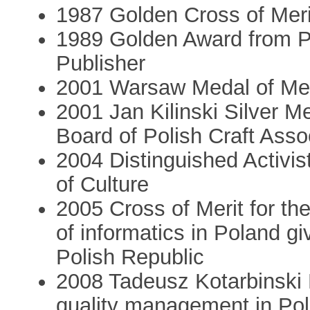
1987 Golden Cross of Merit
1989 Golden Award from Po
Publisher
2001 Warsaw Medal of Merit
2001 Jan Kilinski Silver M
Board of Polish Craft Asso
2004 Distinguished Activist
of Culture
2005 Cross of Merit for th
of informatics in Poland gi
Polish Republic
2008 Tadeusz Kotarbinski M
quality management in Po