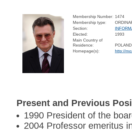
Membership Number:
1474
Membership type:
ORDINA
Section:
INFORM
Elected:
1993
Main Country of
Residence:
POLAND
Homepage(s):
http://m
Present and Previous Posi
1990 President of the boar
2004 Professor emeritus in