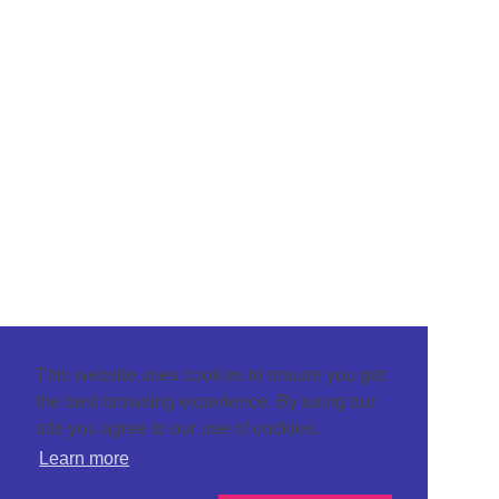
This website uses cookies to ensure you get
the best browsing experience. By using our
site you agree to our use of cookies.
Learn more