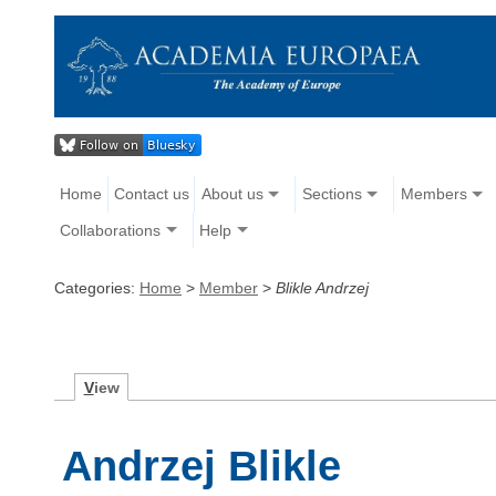
Home
Contact us
About us
Sections
Members
Collaborations
Help
Categories:
Home
>
Member
>
Blikle Andrzej
V
iew
Andrzej Blikle