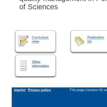
of Sciences
Curriculum
Publication
vitae
list
Other
information
Imprint
Privacy policy
This page (revision-9) 