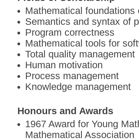
Mathematical foundations 
Semantics and syntax of 
Program correctness
Mathematical tools for sof
Total quality management
Human motivation
Process management
Knowledge management
Honours and Awards
1967 Award for Young Mat
Mathematical Association