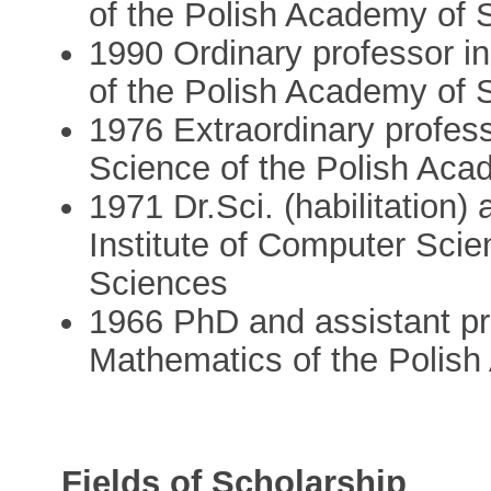
of the Polish Academy of 
1990 Ordinary professor in
of the Polish Academy of 
1976 Extraordinary profess
Science of the Polish Aca
1971 Dr.Sci. (habilitation)
Institute of Computer Sci
Sciences
1966 PhD and assistant pro
Mathematics of the Polis
Fields of Scholarship