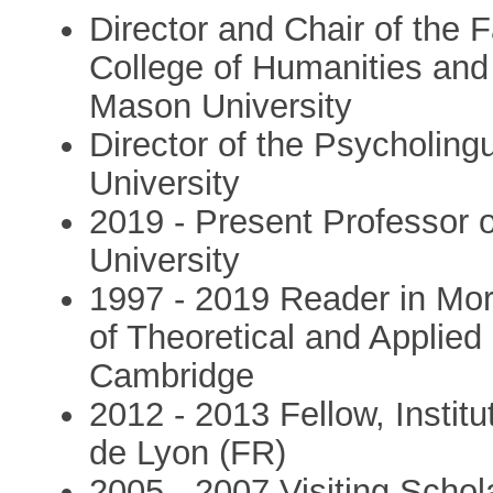
Director and Chair of the 
College of Humanities an
Mason University
Director of the Psycholin
University
2019 - Present Professor 
University
1997 - 2019 Reader in Mo
of Theoretical and Applied 
Cambridge
2012 - 2013 Fellow, Instit
de Lyon (FR)
2005 - 2007 Visiting Schol