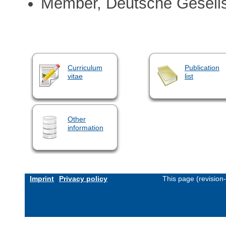
Member, Deutsche Gesells
Curriculum
Publication
vitae
list
Other
information
Imprint
Privacy policy
This page (revision