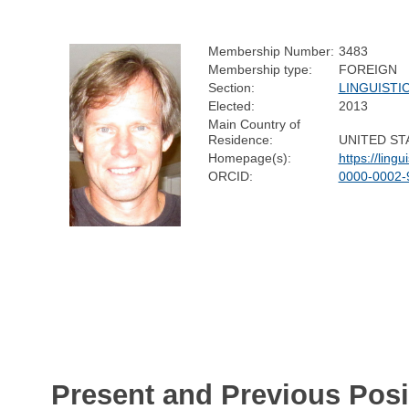
Membership Number:
3483
Membership type:
FOREIGN
Section:
LINGUISTI
Elected:
2013
Main Country of
Residence:
UNITED ST
Homepage(s):
https://ling
ORCID:
0000-0002-
Present and Previous Posi