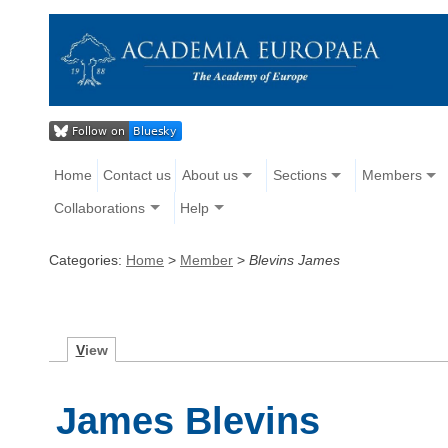
Home
Contact us
About us
Sections
Members
Collaborations
Help
Categories:
Home
>
Member
>
Blevins James
V
iew
James Blevins