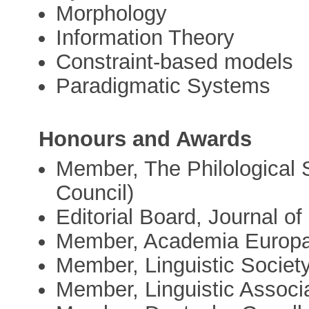
Morphology
Information Theory
Constraint-based models
Paradigmatic Systems
Honours and Awards
Member, The Philological
Council)
Editorial Board, Journal of
Member, Academia Europ
Member, Linguistic Societ
Member, Linguistic Associa