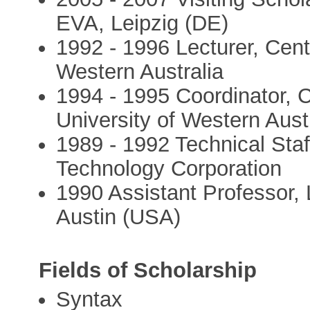
EVA, Leipzig (DE)
1992 - 1996 Lecturer, Centr
Western Australia
1994 - 1995 Coordinator, 
University of Western Aust
1989 - 1992 Technical Sta
Technology Corporation
1990 Assistant Professor, L
Austin (USA)
Fields of Scholarship
Syntax