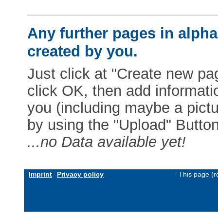
Any further pages in alphab
created by you.
Just click at "Create new pag
click OK, then add informat
you (including maybe a pictur
by using the "Upload" Button)
...no Data available yet!
Imprint
Privacy policy
This page (r