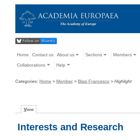
Home
Contact us
About us
Sections
Members
Collaborations
Help
Categories:
Home
>
Member
>
Blasi Francesco
>
Highlight
V
iew
Interests and Research