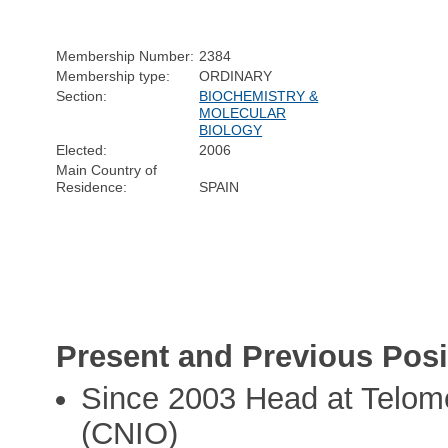
Membership Number:
2384
Membership type:
ORDINARY
Section:
BIOCHEMISTRY &
MOLECULAR
BIOLOGY
Elected:
2006
Main Country of
Residence:
SPAIN
Present and Previous Posi
Since 2003 Head at Telom
(CNIO)