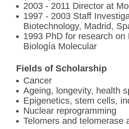
2003 - 2011 Director at M
1997 - 2003 Staff Investiga
Biotechnology, Madrid, Sp
1993 PhD for research on
Biología Molecular
Fields of Scholarship
Cancer
Ageing, longevity, health 
Epigenetics, stem cells, in
Nuclear reprogramming
Telomers and telomerase an