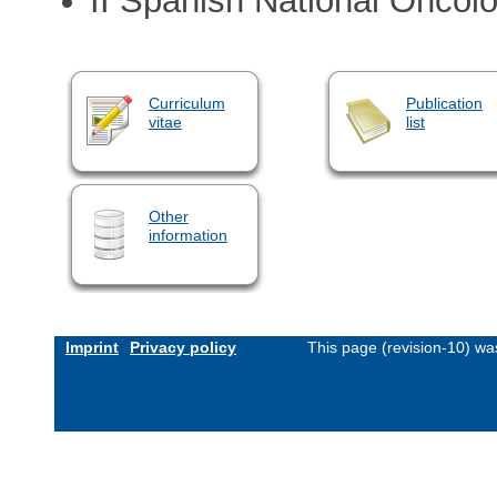
II Spanish National Oncol
Curriculum
Publication
vitae
list
Other
information
Imprint
Privacy policy
This page (revision-10) w