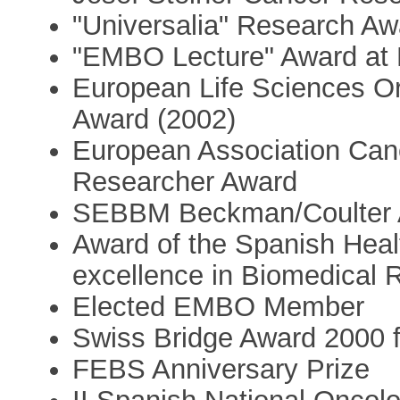
"Universalia" Research Aw
"EMBO Lecture" Award at
European Life Sciences Or
Award (2002)
European Association Ca
Researcher Award
SEBBM Beckman/Coulter 
Award of the Spanish Heal
excellence in Biomedical 
Elected EMBO Member
Swiss Bridge Award 2000 
FEBS Anniversary Prize