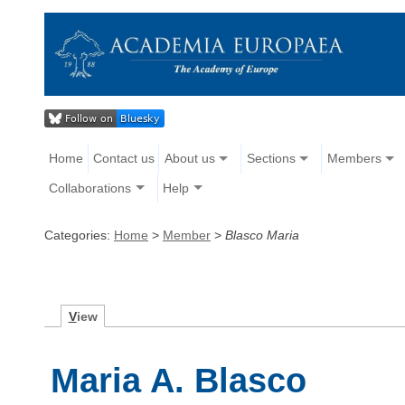
Home
Contact us
About us
Sections
Members
Collaborations
Help
Categories:
Home
>
Member
>
Blasco Maria
V
iew
Maria A. Blasco