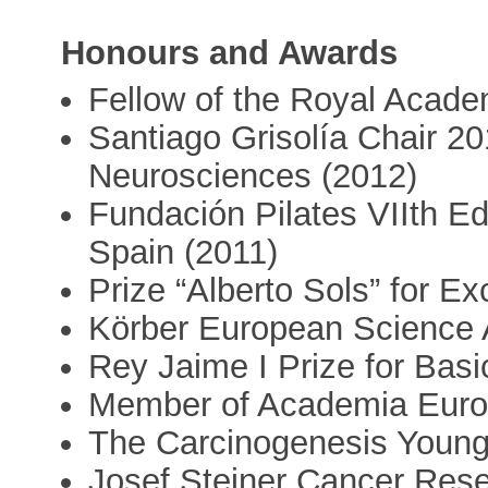
Honours and Awards
Fellow of the Royal Acade
Santiago Grisolía Chair 2
Neurosciences (2012)
Fundación Pilates VIIth Ed
Spain (2011)
Prize “Alberto Sols” for E
Körber European Science 
Rey Jaime I Prize for Bas
Member of Academia Euro
The Carcinogenesis Young
Josef Steiner Cancer Res