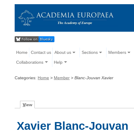
Home
Contact us
About us
Sections
Members
Collaborations
Help
Categories:
Home
>
Member
>
Blanc-Jouvan Xavier
V
iew
Xavier Blanc-Jouvan