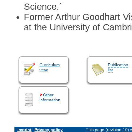
Science.´
Former Arthur Goodhart Vis
at the University of Cambr
Curriculum
Publication
vitae
list
Other
information
Imprint
Privacy policy
This page (revision-10)