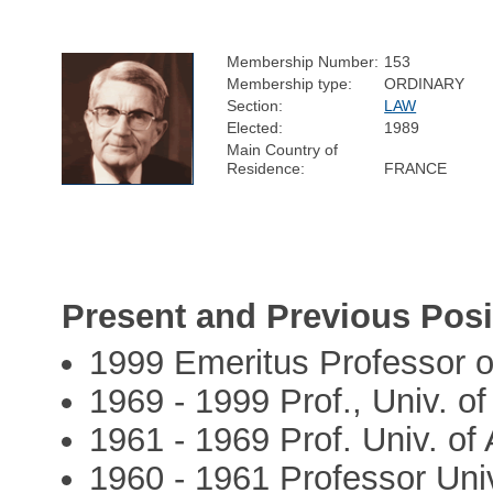
Membership Number:
153
Membership type:
ORDINARY
Section:
LAW
Elected:
1989
Main Country of
Residence:
FRANCE
Present and Previous Posi
1999 Emeritus Professor 
1969 - 1999 Prof., Univ. o
1961 - 1969 Prof. Univ. of
1960 - 1961 Professor Uni