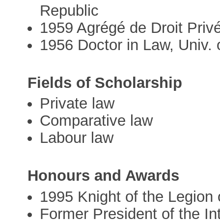
Republic
1959 Agrégé de Droit Priv
1956 Doctor in Law, Univ.
Fields of Scholarship
Private law
Comparative law
Labour law
Honours and Awards
1995 Knight of the Legion
Former President of the In