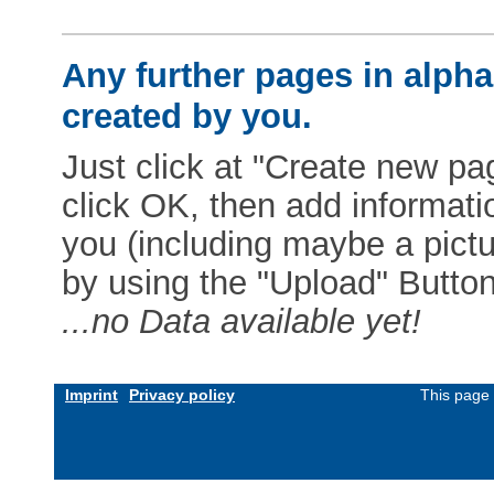
Any further pages in alphab
created by you.
Just click at "Create new pag
click OK, then add informat
you (including maybe a pictur
by using the "Upload" Button)
...no Data available yet!
Imprint
Privacy policy
This page 