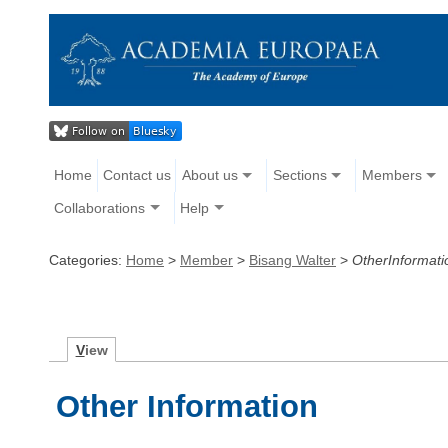
Home
Contact us
About us
Sections
Members
Collaborations
Help
Categories:
Home
>
Member
>
Bisang Walter
>
OtherInformati
V
iew
Other Information