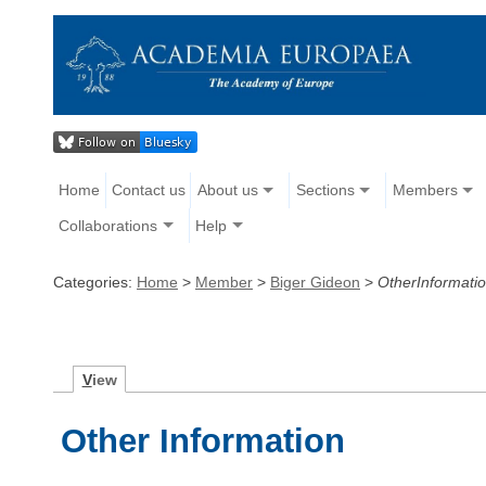
Home
Contact us
About us
Sections
Members
Collaborations
Help
Categories:
Home
>
Member
>
Biger Gideon
>
OtherInformati
V
iew
Other Information