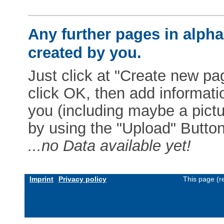
Any further pages in alphab
created by you.
Just click at "Create new pag
click OK, then add informat
you (including maybe a pictur
by using the "Upload" Button)
...no Data available yet!
Imprint
Privacy policy
This page (r