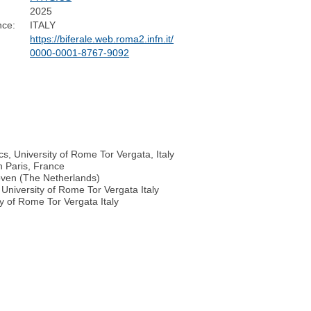
2025
nce:
ITALY
https://biferale.web.roma2.infn.it/
0000-0001-8767-9092
cs, University of Rome Tor Vergata, Italy
n Paris, France
hoven (The Netherlands)
University of Rome Tor Vergata Italy
y of Rome Tor Vergata Italy