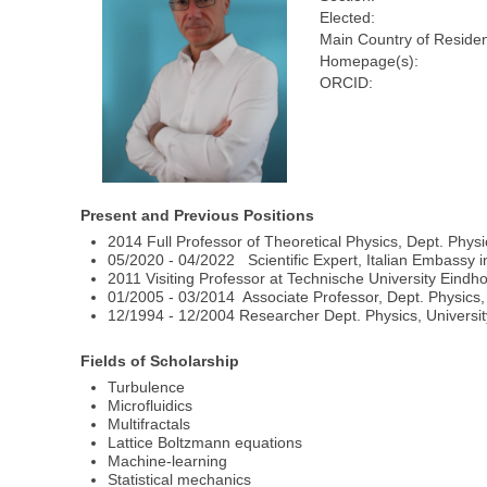
Elected:
Main Country of Reside
Homepage(s):
ORCID:
Present and Previous Positions
2014 Full Professor of Theoretical Physics, Dept. Physi
05/2020 - 04/2022 Scientific Expert, Italian Embassy i
2011 Visiting Professor at Technische University Eind
01/2005 - 03/2014 Associate Professor, Dept. Physics, 
12/1994 - 12/2004 Researcher Dept. Physics, Universit
Fields of Scholarship
Turbulence
Microfluidics
Multifractals
Lattice Boltzmann equations
Machine-learning
Statistical mechanics