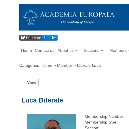
Home
Contact us
About us
Sections
Members
Categories:
Home
>
Member
>
Biferale Luca
V
iew
Luca Biferale
Membership Number:
Membership type:
Section: