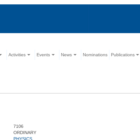
Activities
Events
News
Nominations
Publications
7106
ORDINARY
PHYSICS