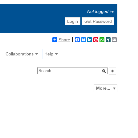
Not logged in!
Login
Get Password
Share
Facebook
Bluesky
LinkedIn
Pinterest
WhatsApp
XING
Email
Collaborations
Help
More...