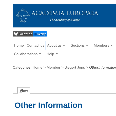
Home
Contact us
About us
Sections
Members
Collaborations
Help
Categories:
Home
>
Member
>
Biegert Jens
>
OtherInformatio
V
iew
Other Information