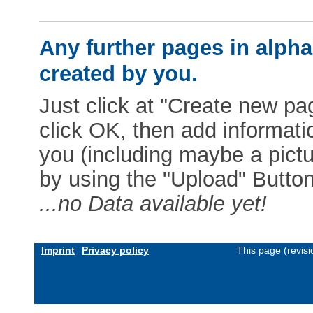
Any further pages in alphab
created by you.
Just click at "Create new pag
click OK, then add informat
you (including maybe a pictur
by using the "Upload" Button)
...no Data available yet!
Imprint
Privacy policy
This page (revis