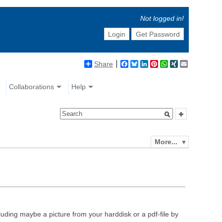
Not logged in!
Login
Get Password
Share
Facebook
Bluesky
LinkedIn
Pinterest
WhatsApp
XING
Email
Collaborations
Help
More...
luding maybe a picture from your harddisk or a pdf-file by