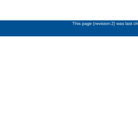
This page (revision-2) was last 