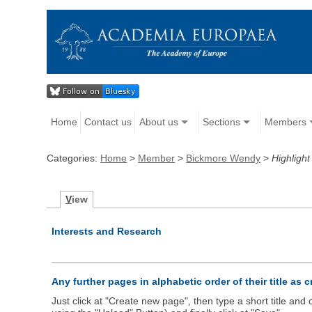
Home
Contact us
About us
Sections
Members
Categories:
Home
>
Member
>
Bickmore Wendy
>
Highlight
V
iew
Interests and Research
Any further pages in alphabetic order of their title as 
Just click at "Create new page", then type a short title an