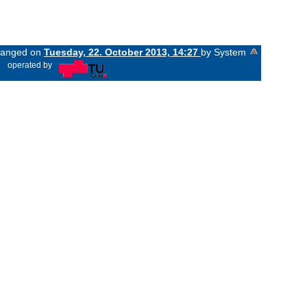
changed on
Tuesday, 22. October 2013, 14:27
by System
«
operated by