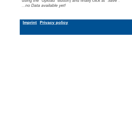
using the "Upload" Button) and finally click at "Save".
...no Data available yet!
Imprint
Privacy policy