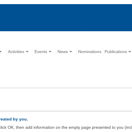
Activities
Events
News
Nominations
Publications
created by you.
d click OK, then add information on the empty page presented to you (inc