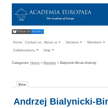
Home
Contact us
About us
Sections
Members
Collaborations
Help
Categories:
Home
>
Member
>
Bialynicki-Birula Andrzej
V
iew
Andrzej Bialynicki-Bi