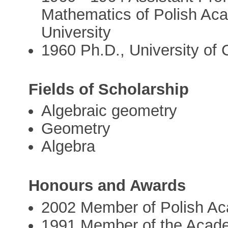
Mathematics of Polish Ac
University
1960 Ph.D., University of C
Fields of Scholarship
Algebraic geometry
Geometry
Algebra
Honours and Awards
2002 Member of Polish A
1991 Member of the Acad