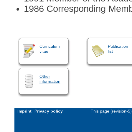
1986 Corresponding Membe
Curriculum
Publication
vitae
list
Other
information
Imprint
Privacy policy
This page (revision-5