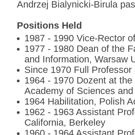
Andrzej Bialynicki-Birula p
Positions Held
1987 - 1990 Vice-Rector o
1977 - 1980 Dean of the F
and Information, Warsaw U
Since 1970 Full Professor
1964 - 1970 Dozent at the 
Academy of Sciences and 
1964 Habilitation, Polish
1962 - 1963 Assistant Prof
California, Berkeley
1960 - 1964 Assistant Profe