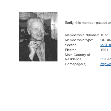
Sadly, this member passed a
Membership Number:
1073
Membership type:
ORDI
Section:
MATH
Elected:
1991
Main Country of
Residence:
POLA
Homepage(s):
http:/