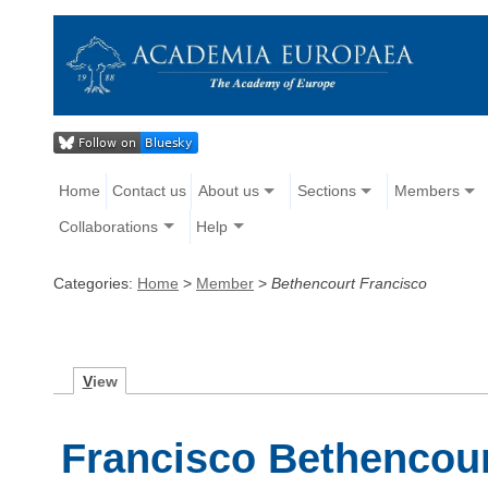
Home
Contact us
About us
Sections
Members
Collaborations
Help
Categories:
Home
>
Member
>
Bethencourt Francisco
V
iew
Francisco Bethencou