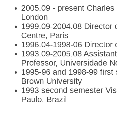
2005.09 - present Charles 
London
1999.09-2004.08 Director o
Centre, Paris
1996.04-1998-06 Director o
1993.09-2005.08 Assistant,
Professor, Universidade N
1995-96 and 1998-99 first 
Brown University
1993 second semester Visit
Paulo, Brazil