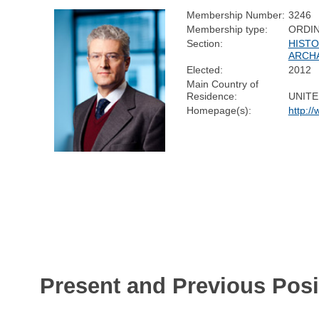
Membership Number:
3246
Membership type:
ORDI
Section:
HISTO
ARCH
Elected:
2012
Main Country of
Residence:
UNIT
Homepage(s):
http:/
Present and Previous Posi