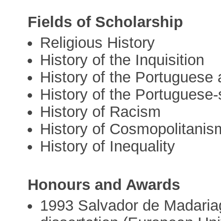
Fields of Scholarship
Religious History
History of the Inquisition
History of the Portugues
History of the Portuguese
History of Racism
History of Cosmopolitanis
History of Inequality
Honours and Awards
1993 Salvador de Madariag