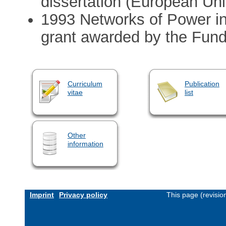
dissertation (European Univ
1993 Networks of Power in
grant awarded by the Fund
Curriculum
Publication
vitae
list
Other
information
Imprint
Privacy policy
This page (revisi