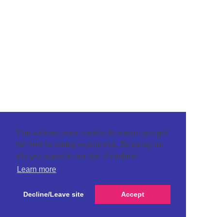
This website uses cookies to ensure you get
the best browsing experience. By using our
site you agree to our use of cookies.
Learn more
Decline/Leave site
Accept