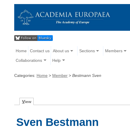
Home
Contact us
About us
Sections
Members
Collaborations
Help
Categories:
Home
>
Member
>
Bestmann Sven
V
iew
Sven Bestmann