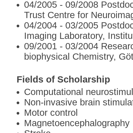
04/2005 - 09/2008 Postdoc
Trust Centre for Neuroimag
04/2004 - 03/2005 Postdoct
Imaging Laboratory, Instit
09/2001 - 03/2004 Research
biophysical Chemistry, Gö
Fields of Scholarship
Computational neurostimul
Non-invasive brain stimula
Motor control
Magnetoencephalography