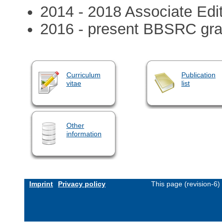
2014 - 2018 Associate Edi
2016 - present BBSRC gra
Curriculum
Publication
vitae
list
Other
information
Imprint
Privacy policy
This page (revision-6