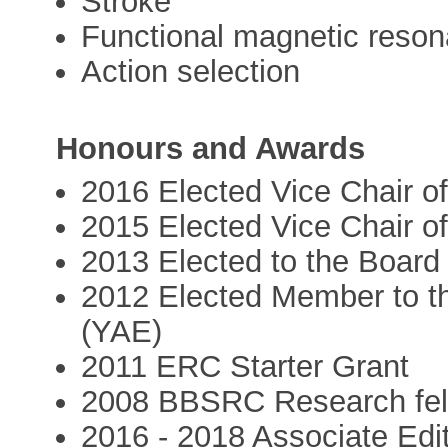
Stroke
Functional magnetic reso
Action selection
Honours and Awards
2016 Elected Vice Chair o
2015 Elected Vice Chair o
2013 Elected to the Board
2012 Elected Member to t
(YAE)
2011 ERC Starter Grant
2008 BBSRC Research fel
2016 - 2018 Associate Edit