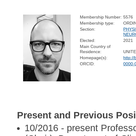
Membership Number:
5576
Membership type:
ORDI
Section:
PHYS
NEUR
Elected:
2021
Main Country of
Residence:
UNIT
Homepage(s):
http:/
ORCID:
0000-
Present and Previous Posi
10/2016 - present Profes