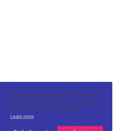
This website uses cookies to ensure you get
the best browsing experience. By using our
site you agree to our use of cookies.
Learn more