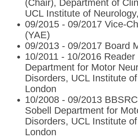
(Chair), Department of Cl
UCL Institute of Neurology
09/2015 - 09/2017 Vice-C
(YAE)
09/2013 - 09/2017 Board
10/2011 - 10/2016 Reader 
Department for Motor Ne
Disorders, UCL Institute o
London
10/2008 - 09/2013 BBSRC 
Sobell Department for Mo
Disorders, UCL Institute o
London