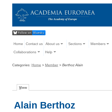
Home
Contact us
About us
Sections
Members
Collaborations
Help
Categories:
Home
>
Member
>
Berthoz Alain
V
iew
Alain Berthoz