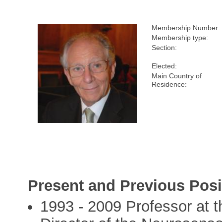
Membership Number:
Membership type:
Section:
Elected:
Main Country of
Residence:
Present and Previous Posi
1993 - 2009 Professor at 