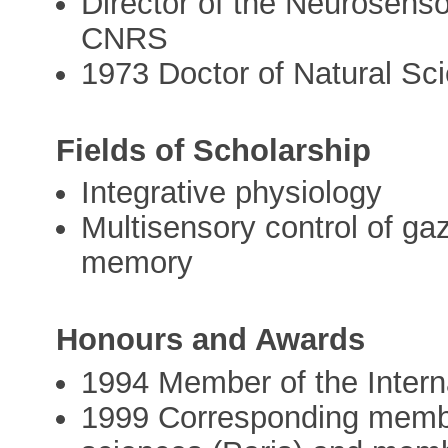
Director of the Neurosenso
CNRS
1973 Doctor of Natural Sc
Fields of Scholarship
Integrative physiology
Multisensory control of ga
memory
Honours and Awards
1994 Member of the Intern
1999 Corresponding membe