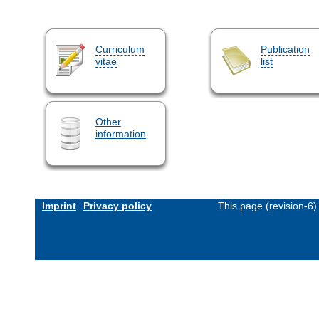
Curriculum
Publication
vitae
list
Other
information
Imprint
Privacy policy
This page (revision-6