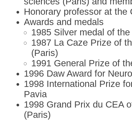
sciences (Paris) and mem
Honorary professor at the
Awards and medals
1985 Silver medal of the
1987 La Caze Prize of t
(Paris)
1991 General Prize of t
1996 Daw Award for Neur
1998 International Prize fo
Pavia
1998 Grand Prix du CEA o
(Paris)