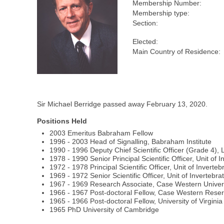
Membership Number:
Membership type:
Section:
Elected:
Main Country of Residence:
Sir Michael Berridge passed away February 13, 2020.
Positions Held
2003 Emeritus Babraham Fellow
1996 - 2003 Head of Signalling, Babraham Institute
1990 - 1996 Deputy Chief Scientific Officer (Grade 4), 
1978 - 1990 Senior Principal Scientific Officer, Unit 
1972 - 1978 Principal Scientific Officer, Unit of Inver
1969 - 1972 Senior Scientific Officer, Unit of Inverteb
1967 - 1969 Research Associate, Case Western Univer
1966 - 1967 Post-doctoral Fellow, Case Western Reser
1965 - 1966 Post-doctoral Fellow, University of Virginia
1965 PhD University of Cambridge