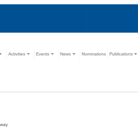
Activities
Events
News
Nominations
Publications
away.