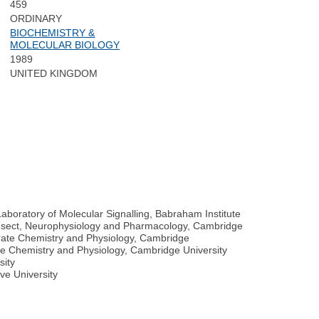
459
ORDINARY
BIOCHEMISTRY &
MOLECULAR BIOLOGY
1989
UNITED KINGDOM
Laboratory of Molecular Signalling, Babraham Institute
of Insect, Neurophysiology and Pharmacology, Cambridge
tebrate Chemistry and Physiology, Cambridge
rate Chemistry and Physiology, Cambridge University
sity
ve University