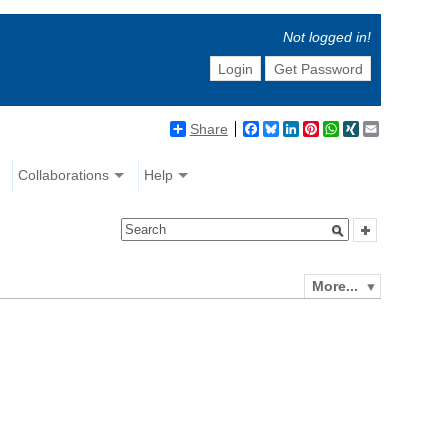
Not logged in!
Login
Get Password
Share
Facebook
Bluesky
LinkedIn
Pinterest
WhatsApp
XING
Email
Collaborations
Help
More...