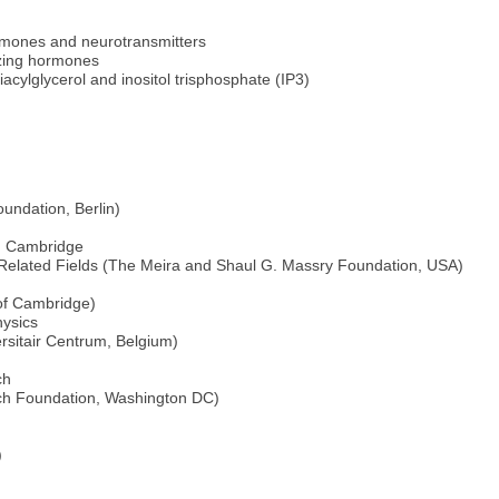
ormones and neurotransmitters
lizing hormones
diacylglycerol and inositol trisphosphate (IP3)
undation, Berlin)
e, Cambridge
 Related Fields (The Meira and Shaul G. Massry Foundation, USA)
 of Cambridge)
hysics
sitair Centrum, Belgium)
ch
rch Foundation, Washington DC)
)