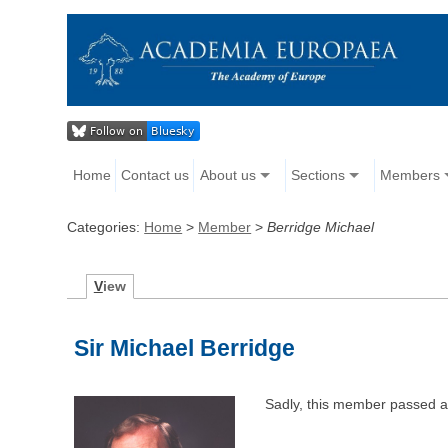
Home
Contact us
About us
Sections
Members
Categories:
Home
>
Member
>
Berridge Michael
V
iew
Sir Michael Berridge
Sadly, this member passed 