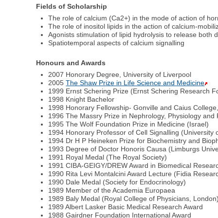
Fields of Scholarship
The role of calcium (Ca2+) in the mode of action of h
The role of inositol lipids in the action of calcium-mobi
Agonists stimulation of lipid hydrolysis to release both 
Spatiotemporal aspects of calcium signalling
Honours and Awards
2007 Honorary Degree, University of Liverpool
2005
The Shaw Prize in Life Science and Medicine
1999 Ernst Schering Prize (Ernst Schering Research Fo
1998 Knight Bachelor
1998 Honorary Fellowship- Gonville and Caius Colleg
1996 The Massry Prize in Nephrology, Physiology and
1995 The Wolf Foundation Prize in Medicine (Israel)
1994 Honorary Professor of Cell Signalling (University
1994 Dr H P Heineken Prize for Biochemistry and Biop
1993 Degree of Doctor Honoris Causa (Limburgs Univer
1991 Royal Medal (The Royal Society)
1991 CIBA-GEIGY/DREW Award in Biomedical Resear
1990 Rita Levi Montalcini Award Lecture (Fidia Resea
1990 Dale Medal (Society for Endocrinology)
1989 Member of the Academia Europaea
1989 Baly Medal (Royal College of Physicians, London
1989 Albert Lasker Basic Medical Research Award
1988 Gairdner Foundation International Award