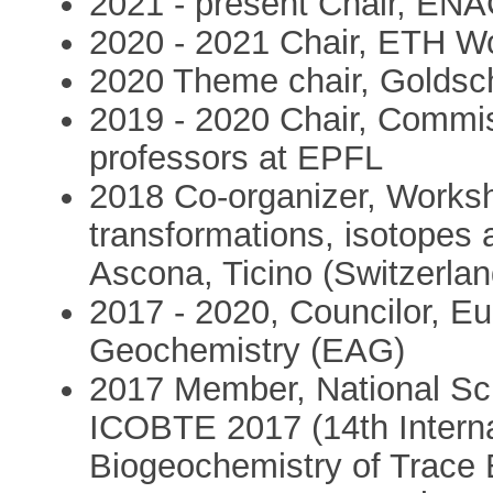
2021 - present Chair, ENAC
2020 - 2021 Chair, ETH 
2020 Theme chair, Goldsc
2019 - 2020 Chair, Commi
professors at EPFL
2018 Co-organizer, Works
transformations, isotopes a
Ascona, Ticino (Switzerlan
2017 - 2020, Councilor, Eu
Geochemistry (EAG)
2017 Member, National Sci
ICOBTE 2017 (14th Interna
Biogeochemistry of Trace