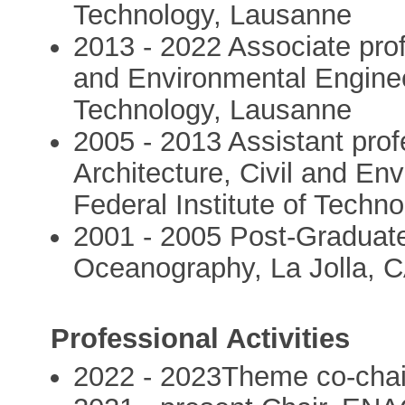
Technology, Lausanne
2013 - 2022 Associate profe
and Environmental Engineer
Technology, Lausanne
2005 - 2013 Assistant prof
Architecture, Civil and En
Federal Institute of Techn
2001 - 2005 Post-Graduate 
Oceanography, La Jolla, 
Professional Activities
2022 - 2023Theme co-chai