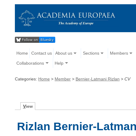
Home
Contact us
About us
Sections
Members
Collaborations
Help
Categories:
Home
>
Member
>
Bernier-Latmani Rizlan
>
CV
V
iew
Rizlan Bernier-Latman