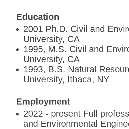
Education
2001 Ph.D. Civil and Envi
University, CA
1995, M.S. Civil and Envi
University, CA
1993, B.S. Natural Resour
University, Ithaca, NY
Employment
2022 - present Full profess
and Environmental Engineer