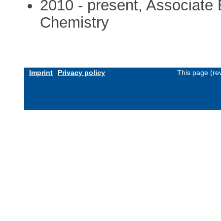
2010 - present, Associate E
Chemistry
Imprint
Privacy policy
This page (re