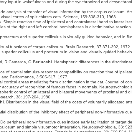
tory input in wakefulness and during the synchronized and desynchroniz
de analysis of transfer of visual information by the corpus callosum. A
n visual cortex of split chiasm cats. Science, 159:308-310, 1968.
 Simple reaction time of ipsilateral and contralateral hand to lateralize
ties of the right and left cerebral hemispheres in discriminative reactio
retectum and superior colliculus in visually guided behavior, and in flu
visual functions of corpus callosum. Brain Research, 37:371-392, 1972.
the superior colliculus and pretectum in vision and visually guided beha
ini, R.Camarda,
G.Berlucchi
. Hemispheric differences in the discrimina
ce of spatial stimulus-response compatibility on reaction time of ipsilater
n and Performance, 3:505-517, 1977.
ual cortical areas mediating form discrimination in the cat. Journal of 
y for accuracy of recognition of famous faces in normals. Neuropsycholog
spheric control of unilateral and bilateral movements of proximal and di
 Research, 38: 197-204, 1980.
hi
. Distribution in the visual field of the costs of voluntarily allocated at
ial distribution of the inhibitory effect of peripheral non-informative cu
 Do peripheral non-informative cues induce early facilitation of target
s callosum and simple visuomotor integration. Neuropsychologia, 33: 92
 bases of corporeal awareness. Trends in Neurosciences, 20: 560-564, 1