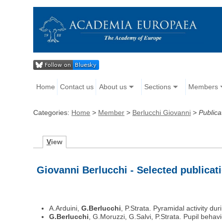
Home
Contact us
About us
Sections
Members
Categories:
Home
>
Member
>
Berlucchi Giovanni
>
Publica
V
iew
Giovanni Berlucchi - Selected publicat
A.Arduini,
G.Berlucchi
, P.Strata. Pyramidal activity d
G.Berlucchi
, G.Moruzzi, G.Salvi, P.Strata. Pupil beh