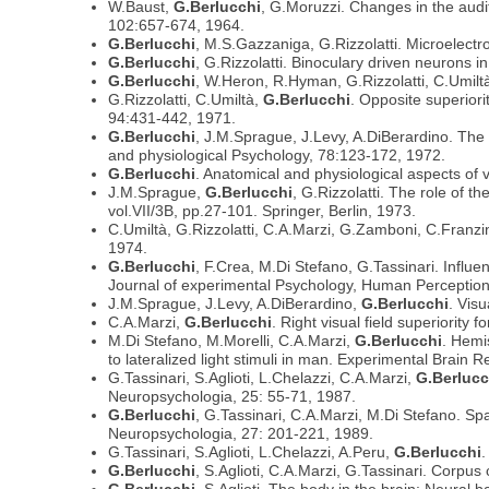
W.Baust,
G.Berlucchi
, G.Moruzzi. Changes in the audi
102:657-674, 1964.
G.Berlucchi
, M.S.Gazzaniga, G.Rizzolatti. Microelectro
G.Berlucchi
, G.Rizzolatti. Binoculary driven neurons i
G.Berlucchi
, W.Heron, R.Hyman, G.Rizzolatti, C.Umiltà.
G.Rizzolatti, C.Umiltà,
G.Berlucchi
. Opposite superiori
94:431-442, 1971.
G.Berlucchi
, J.M.Sprague, J.Levy, A.DiBerardino. The p
and physiological Psychology, 78:123-172, 1972.
G.Berlucchi
. Anatomical and physiological aspects of 
J.M.Sprague,
G.Berlucchi
, G.Rizzolatti. The role of 
vol.VII/3B, pp.27-101. Springer, Berlin, 1973.
C.Umiltà, G.Rizzolatti, C.A.Marzi, G.Zamboni, C.Franz
1974.
G.Berlucchi
, F.Crea, M.Di Stefano, G.Tassinari. Influen
Journal of experimental Psychology, Human Perceptio
J.M.Sprague, J.Levy, A.DiBerardino,
G.Berlucchi
. Vis
C.A.Marzi,
G.Berlucchi
. Right visual field superiorit
M.Di Stefano, M.Morelli, C.A.Marzi,
G.Berlucchi
. Hemi
to lateralized light stimuli in man. Experimental Brain
G.Tassinari, S.Aglioti, L.Chelazzi, C.A.Marzi,
G.Berlucc
Neuropsychologia, 25: 55-71, 1987.
G.Berlucchi
, G.Tassinari, C.A.Marzi, M.Di Stefano. Spat
Neuropsychologia, 27: 201-221, 1989.
G.Tassinari, S.Aglioti, L.Chelazzi, A.Peru,
G.Berlucchi
.
G.Berlucchi
, S.Aglioti, C.A.Marzi, G.Tassinari. Corpu
G.Berlucchi
, S.Aglioti. The body in the brain: Neural