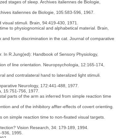
ed stages of sleep. Archives italiennes de Biologie,
rchives italiennes de Biologie, 105:583-596, 1967.
d visual stimuli. Brain, 94:419-430, 1971.
n time to physiognomical and alphabetical material. Brain,
x and form discrimination in the cat. Journal of comparative
vior. In R.Jung(ed): Handbook of Sensory Physiology,
tion of line orientation. Neuropsychologia, 12:165-174,
al and contralateral hand to lateralized light stimuli.
comparative Neurology, 172:441-488, 1977.
ia, 15:751-756, 1977.
stal parts of the arm as inferred from simple reaction time
tention and of the inhibitory affter-effects of covert orienting.
es on simple reaction time to non-fixated visual targets.
 detection? Vision Research, 34: 179-189, 1994.
3-936, 1995.
997.