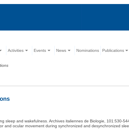
Activities
Events
News
Nominations
Publications
tions
ions
uring sleep and wakefulness. Archives italiennes de Biologie, 101:530-54
avior and ocular movement during synchronized and desynchronized sleep