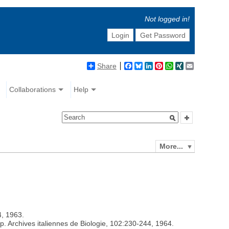
Not logged in!
Login
Get Password
Share
Facebook
Bluesky
LinkedIn
Pinterest
WhatsApp
XING
Email
Collaborations
Help
More...
4, 1963.
. Archives italiennes de Biologie, 102:230-244, 1964.