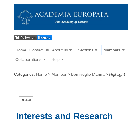
Home
Contact us
About us
Sections
Members
Collaborations
Help
Categories:
Home
>
Member
>
Bentivoglio Marina
>
Highlight
V
iew
Interests and Research