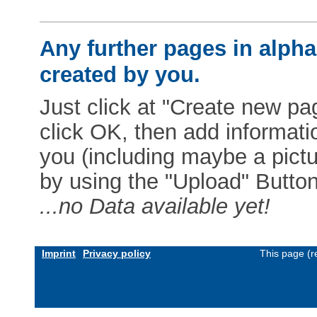
Any further pages in alphab
created by you.
Just click at "Create new pag
click OK, then add informat
you (including maybe a pictur
by using the "Upload" Button)
...no Data available yet!
Imprint
Privacy policy
This page (r