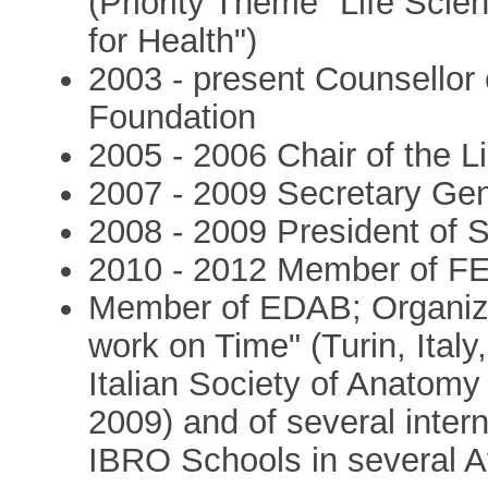
(Priority Theme "Life Sci
for Health")
2003 - present Counsellor 
Foundation
2005 - 2006 Chair of the 
2007 - 2009 Secretary Ge
2008 - 2009 President of 
2010 - 2012 Member of F
Member of EDAB; Organize
work on Time" (Turin, Italy
Italian Society of Anatomy 
2009) and of several inter
IBRO Schools in several Af