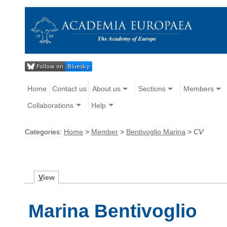
Home
Contact us
About us
Sections
Members
Collaborations
Help
Categories:
Home
>
Member
>
Bentivoglio Marina
>
CV
V
iew
Marina Bentivoglio