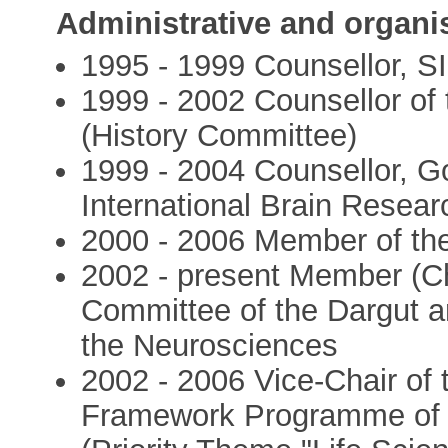
Administrative and organi
1995 - 1999 Counsellor, S
1999 - 2002 Counsellor of
(History Committee)
1999 - 2004 Counsellor, Go
International Brain Resea
2000 - 2006 Member of th
2002 - present Member (Cha
Committee of the Dargut a
the Neurosciences
2002 - 2006 Vice-Chair of 
Framework Programme of 