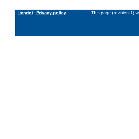
Imprint
Privacy policy
This page (revision-1) 