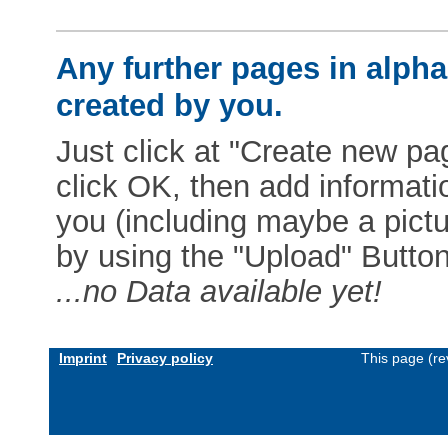
Any further pages in alphab
created by you.
Just click at "Create new pag
click OK, then add informat
you (including maybe a pictur
by using the "Upload" Button)
...no Data available yet!
Imprint
Privacy policy
This page (re