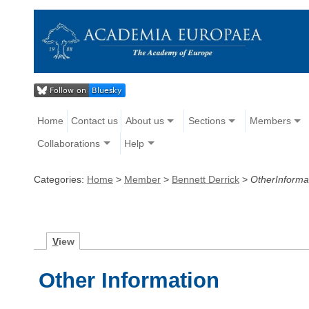
Home
Contact us
About us
Sections
Members
Collaborations
Help
Categories:
Home
>
Member
>
Bennett Derrick
>
OtherInforma
V
iew
Other Information