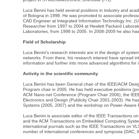
Luca Benini has held several positions in industry and ac
of Bologna in 1998. He was promoted to associate professor 
CAD Engineer at Integrated Information Technology Inc. (U
Researcher from 1997 to 2004 at Hewlett Packard Laborator
Laboratories, from 1998 to 2005. In 2008-2009 he also has 
Field of Scholarship
Luca Benini's research interests are in the design of syst
networks. From there, his research interest have spread into 
information and further into more advanced algorithms for in
Activity in the scientific community
Luca Benini has been General chair of the IEEE/ACM Desi
Program chair in 2005. He has held executive positions (pro
ACM Nano-net Conference (Program Chair 2006), the IEEE 
Electronics and Design (Publicity Chair 2001-2003). He 
Systems (2005, 2007) and the workshop on Power-Aware 
Luca Benini is associate editor of the IEEE Transactions
and the ACM Transactions on Embedded Computing Systems, t
international journals such as the IEEE Transactions on V
number of international conferences and symposia (DA