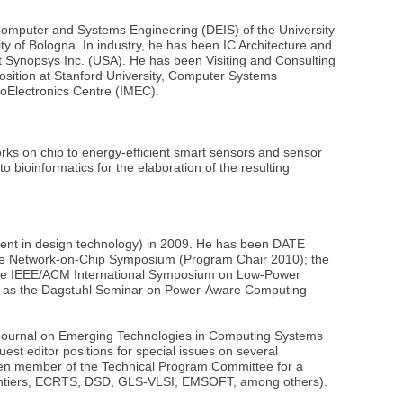
 Computer and Systems Engineering (DEIS) of the University
ty of Bologna. In industry, he has been IC Architecture and
t Synopsys Inc. (USA). He has been Visiting and Consulting
osition at Stanford University, Computer Systems
roElectronics Centre (IMEC).
orks on chip to energy-efficient smart sensors and sensor
o bioinformatics for the elaboration of the resulting
ent in design technology) in 2009. He has been DATE
ing the Network-on-Chip Symposium (Program Chair 2010); the
 the IEEE/ACM International Symposium on Low-Power
uch as the Dagstuhl Seminar on Power-Aware Computing
M Journal on Emerging Technologies in Computing Systems
t editor positions for special issues on several
 been member of the Technical Program Committee for a
ntiers, ECRTS, DSD, GLS-VLSI, EMSOFT, among others).