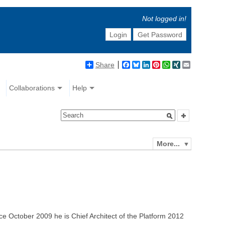
Not logged in!
Login
Get Password
Share
Facebook
Bluesky
LinkedIn
Pinterest
WhatsApp
XING
Email
Collaborations
Help
More...
ce October 2009 he is Chief Architect of the Platform 2012