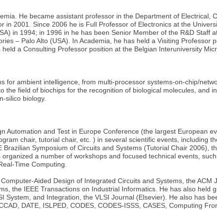
ademia. He became assistant professor in the Department of Electrical,
in 2001. Since 2006 he is Full Professor of Electronics at the Universi
SA) in 1994; in 1996 in he has been Senior Member of the R&D Staff a
ies – Palo Alto (USA). In Academia, he has held a Visiting Professor p
held a Consulting Professor position at the Belgian Interuniversity Mic
ems for ambient intelligence, from multi-processor systems-on-chip/netw
the field of biochips for the recognition of biological molecules, and int
-silico biology.
gn Automation and Test in Europe Conference (the largest European ev
gram chair, tutorial chair, etc. ) in several scientific events, includ
Brazilian Symposium of Circuits and Systems (Tutorial Chair 2006),
has organized a number of workshops and focused technical events, s
Real-Time Computing.
 on Computer-Aided Design of Integrated Circuits and Systems, the AC
he IEEE Transactions on Industrial Informatics. He has also held gues
LSI System, and Integration, the VLSI Journal (Elsevier). He also has
C, ICCAD, DATE, ISLPED, CODES, CODES-ISSS, CASES, Computing Fro