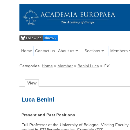
Home
Contact us
About us
Sections
Members
Categories:
Home
>
Member
>
Benini Luca
>
CV
V
iew
Luca Benini
Present and Past Positions
Full Professor at the University of Bologna. Visiting Facul
project in STMicroelectronics, Grenoble (FR).