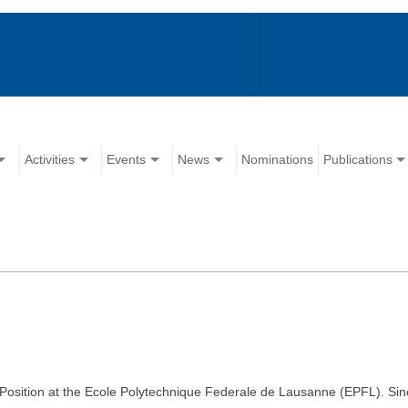
Activities
Events
News
Nominations
Publications
ty Position at the Ecole Polytechnique Federale de Lausanne (EPFL). Sin