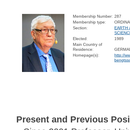
Membership Number:
287
Membership type:
ORDIN
Section:
EARTH 
SCIENC
Elected:
1989
Main Country of
Residence:
GERMA
Homepage(s):
http://w
bengtss
Present and Previous Posi