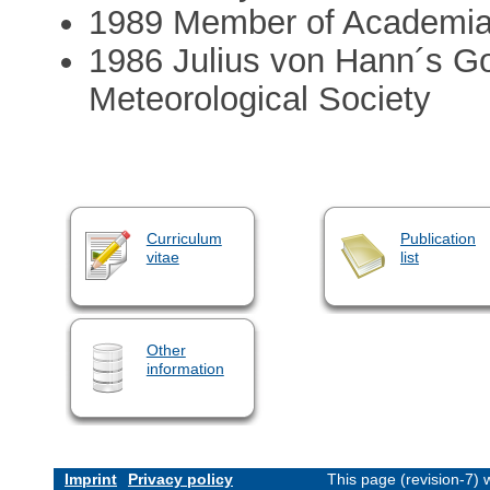
1989 Member of Academi
1986 Julius von Hann´s Go
Meteorological Society
Curriculum
Publication
vitae
list
Other
information
Imprint
Privacy policy
This page (revision-7)