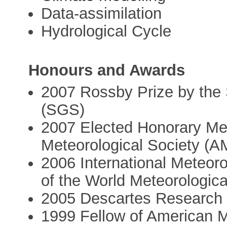
Data-assimilation
Hydrological Cycle
Honours and Awards
2007 Rossby Prize by the
(SGS)
2007 Elected Honorary Me
Meteorological Society (A
2006 International Meteoro
of the World Meteorologic
2005 Descartes Research 
1999 Fellow of American M