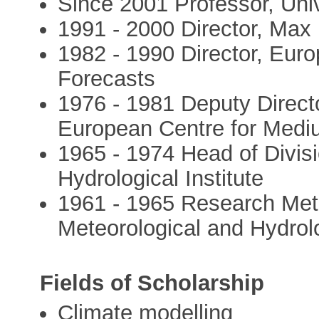
Since 2001 Professor, Uni
1991 - 2000 Director, Max 
1982 - 1990 Director, Eu
Forecasts
1976 - 1981 Deputy Direct
European Centre for Med
1965 - 1974 Head of Divis
Hydrological Institute
1961 - 1965 Research Met
Meteorological and Hydrolo
Fields of Scholarship
Climate modelling