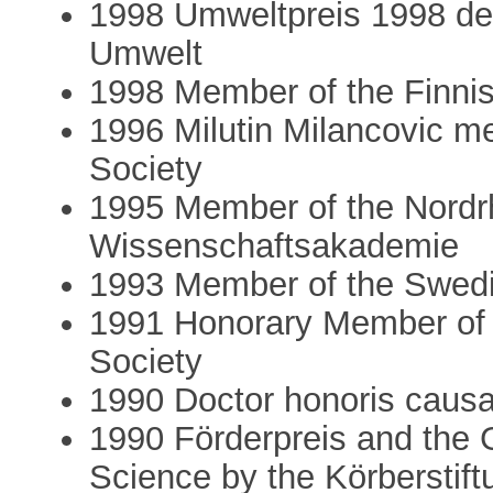
1998 Umweltpreis 1998 de
Umwelt
1998 Member of the Finni
1996 Milutin Milancovic m
Society
1995 Member of the Nordr
Wissenschaftsakademie
1993 Member of the Swed
1991 Honorary Member of 
Society
1990 Doctor honoris causa
1990 Förderpreis and the 
Science by the Körberstif