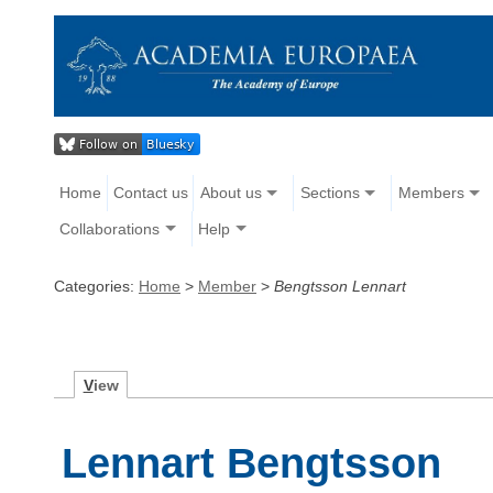
Home
Contact us
About us
Sections
Members
Collaborations
Help
Categories:
Home
>
Member
>
Bengtsson Lennart
V
iew
Lennart Bengtsson