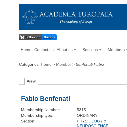
Home
Contact us
About us
Sections
Members
Categories:
Home
>
Member
>
Benfenati Fabio
V
iew
Fabio Benfenati
Membership Number:
5315
Membership type:
ORDINARY
Section:
PHYSIOLOGY &
NEUROSCIENCE