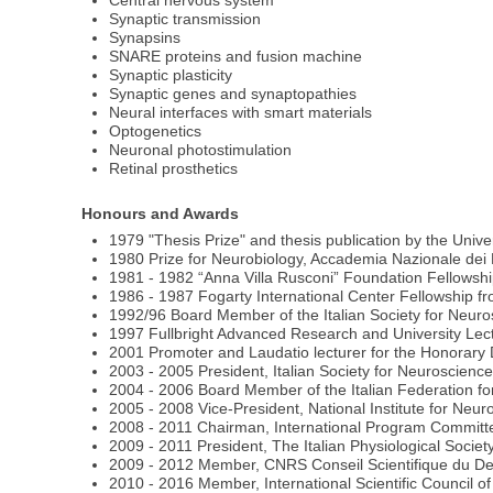
Central nervous system
Synaptic transmission
Synapsins
SNARE proteins and fusion machine
Synaptic plasticity
Synaptic genes and synaptopathies
Neural interfaces with smart materials
Optogenetics
Neuronal photostimulation
Retinal prosthetics
Honours and Awards
1979 "Thesis Prize" and thesis publication by the Unive
1980 Prize for Neurobiology, Accademia Nazionale dei 
1981 - 1982 “Anna Villa Rusconi” Foundation Fellowsh
1986 - 1987 Fogarty International Center Fellowship fr
1992/96 Board Member of the Italian Society for Neur
1997 Fullbright Advanced Research and University Lec
2001 Promoter and Laudatio lecturer for the Honorary
2003 - 2005 President, Italian Society for Neuroscienc
2004 - 2006 Board Member of the Italian Federation fo
2005 - 2008 Vice-President, National Institute for Neuro
2008 - 2011 Chairman, International Program Committe
2009 - 2011 President, The Italian Physiological Societ
2009 - 2012 Member, CNRS Conseil Scientifique du Dep
2010 - 2016 Member, International Scientific Council o