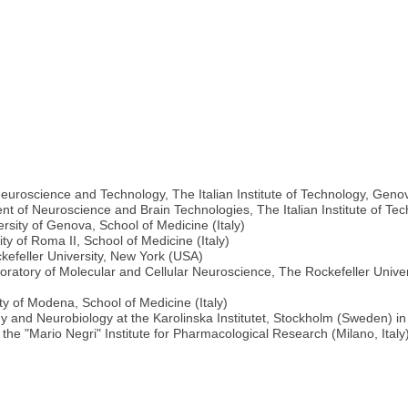
euroscience and Technology, The Italian Institute of Technology, Genov
 of Neuroscience and Brain Technologies, The Italian Institute of Tec
rsity of Genova, School of Medicine (Italy)
ty of Roma II, School of Medicine (Italy)
kefeller University, New York (USA)
ratory of Molecular and Cellular Neuroscience, The Rockefeller Unive
ty of Modena, School of Medicine (Italy)
gy and Neurobiology at the Karolinska Institutet, Stockholm (Sweden) in
the "Mario Negri" Institute for Pharmacological Research (Milano, Italy