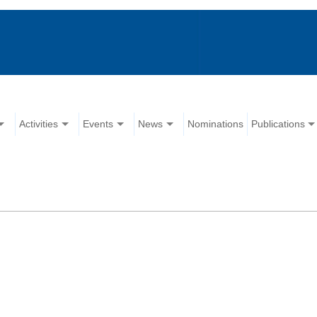
Activities
Events
News
Nominations
Publications