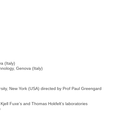
a (Italy)
hnology, Genova (Italy)
rsity, New York (USA) directed by Prof Paul Greengard
 Kjell Fuxe’s and Thomas Hokfelt’s laboratories
)