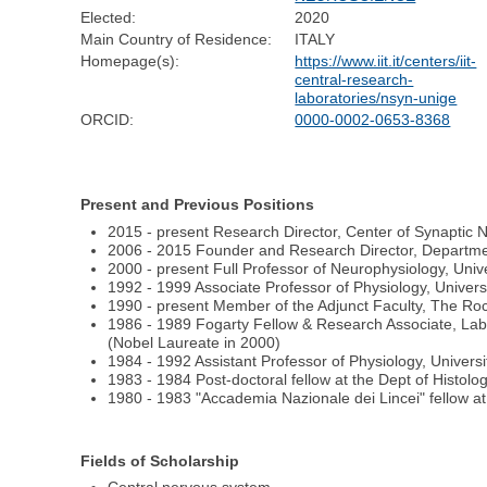
Elected:
2020
Main Country of Residence:
ITALY
Homepage(s):
https://www.iit.it/centers/iit-
central-research-
laboratories/nsyn-unige
ORCID:
0000-0002-0653-8368
Present and Previous Positions
2015 - present Research Director, Center of Synaptic N
2006 - 2015 Founder and Research Director, Department
2000 - present Full Professor of Neurophysiology, Unive
1992 - 1999 Associate Professor of Physiology, Universi
1990 - present Member of the Adjunct Faculty, The Roc
1986 - 1989 Fogarty Fellow & Research Associate, Labo
(Nobel Laureate in 2000)
1984 - 1992 Assistant Professor of Physiology, Universi
1983 - 1984 Post-doctoral fellow at the Dept of Histolo
1980 - 1983 "Accademia Nazionale dei Lincei" fellow at 
Fields of Scholarship