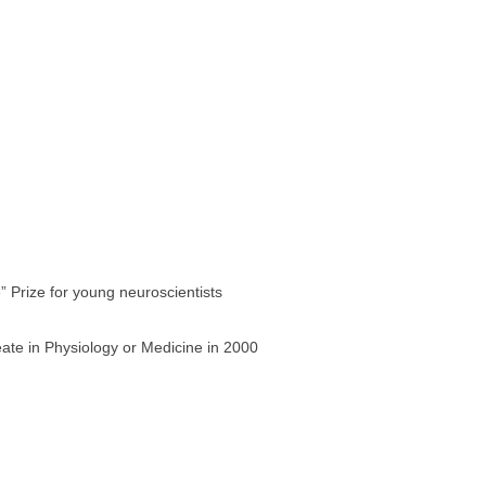
” Prize for young neuroscientists
ate in Physiology or Medicine in 2000