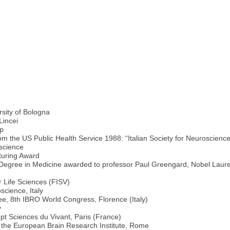
rsity of Bologna
Lincei
ip
om the US Public Health Service 1988: “Italian Society for Neuroscience
oscience
turing Award
 Degree in Medicine awarded to professor Paul Greengard, Nobel Laure
e
r Life Sciences (FISV)
science, Italy
e, 8th IBRO World Congress, Florence (Italy)
y
t Sciences du Vivant, Paris (France)
f the European Brain Research Institute, Rome