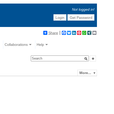
Not logged in!
Login
Get Password
Share
Facebook
Bluesky
LinkedIn
Pinterest
WhatsApp
XING
Email
Collaborations
Help
More...