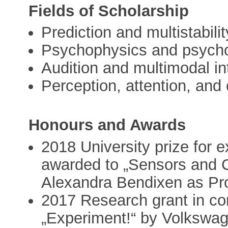
Fields of Scholarship
Prediction and multistabilit
Psychophysics and psych
Audition and multimodal in
Perception, attention, and 
Honours and Awards
2018 University prize for 
awarded to „Sensors and C
Alexandra Bendixen as Pr
2017 Research grant in co
„Experiment!“ by Volkswag