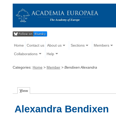
Home
Contact us
About us
Sections
Members
Collaborations
Help
Categories:
Home
>
Member
>
Bendixen Alexandra
V
iew
Alexandra Bendixen