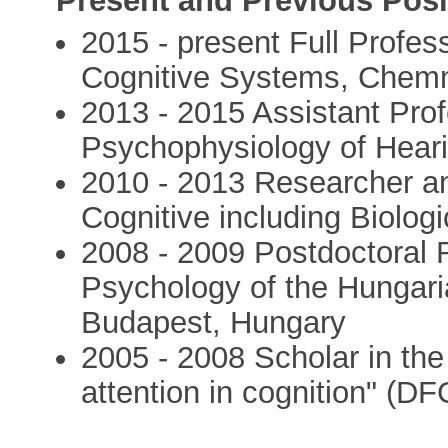
Present and Previous Posi
2015 - present Full Profes
Cognitive Systems, Chemni
2013 - 2015 Assistant Prof
Psychophysiology of Heari
2010 - 2013 Researcher an
Cognitive including Biolog
2008 - 2009 Postdoctoral R
Psychology of the Hungar
Budapest, Hungary
2005 - 2008 Scholar in the
attention in cognition" (DF