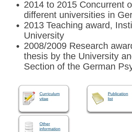
2014 to 2015 Concurrent off
different universities in G
2013 Teaching award, Insti
University
2008/2009 Research award
thesis by the University 
Section of the German Ps
Curriculum
Publication
vitae
list
Other
information