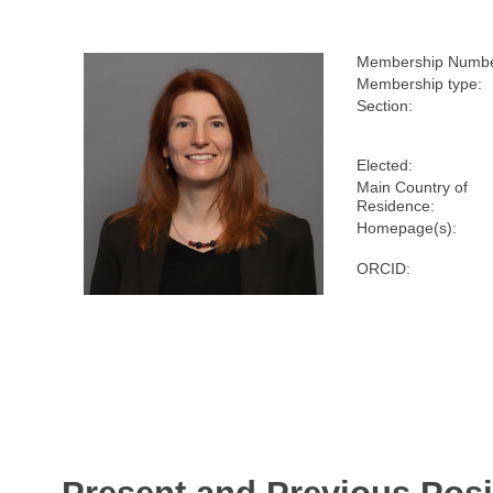
Membership Numbe
Membership type:
Section:
Elected:
Main Country of
Residence:
Homepage(s):
ORCID: