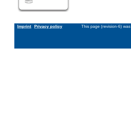
Imprint
Privacy policy
This page (revision-6) wa