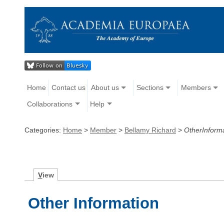
Home
Contact us
About us
Sections
Members
Collaborations
Help
Categories:
Home
>
Member
>
Bellamy Richard
>
OtherInform
V
iew
Other Information