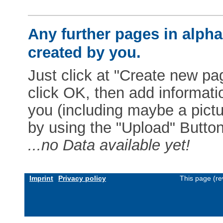
Any further pages in alphab
created by you.
Just click at "Create new pag
click OK, then add informat
you (including maybe a pictur
by using the "Upload" Button)
...no Data available yet!
Imprint
Privacy policy
This page (re